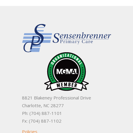
8821 Blakeney Professional Drive
Charlotte, NC 28277
Ph: (704) 887-1101
Fx: (704) 887-1102
Policies