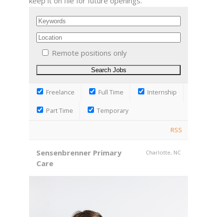
keep it on file for future openings.
Remote positions only
Freelance
Full Time
Internship
Part Time
Temporary
RSS
Sensenbrenner Primary
Charlotte, NC
Care