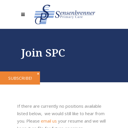
Join SPC
✕
SUBSCRIBE!
If there are currently no positions available
listed below, we would still like to hear from
you. Please
email us
your resume and we will