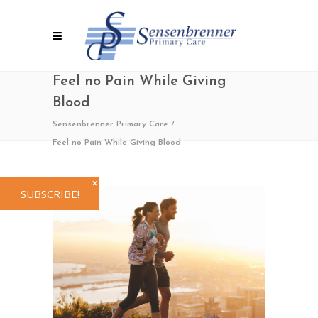
Feel no Pain While Giving
Blood
Sensenbrenner Primary Care
/
Feel no Pain While Giving Blood
✕
SUBSCRIBE!