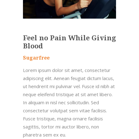
Feel no Pain While Giving
Blood
Sugarfree
Lorem ipsum dolor sit amet, consectetur
adipiscing elit. Aenean feugiat dictum lacus,
ut hendrerit mi pulvinar vel. Fusce id nibh at
neque eleifend tristique at sit amet libero.
In aliquam in nisl nec sollicitudin. Sed
consectetur volutpat sem vitae facilisis.
Fusce tristique, magna ornare facilisis
sagittis, tortor mi auctor libero, non
pharetra sem ex eu.