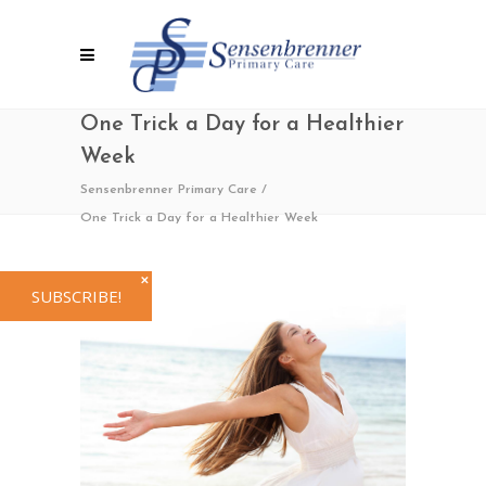
One Trick a Day for a Healthier
Week
Sensenbrenner Primary Care
/
One Trick a Day for a Healthier Week
✕
SUBSCRIBE!