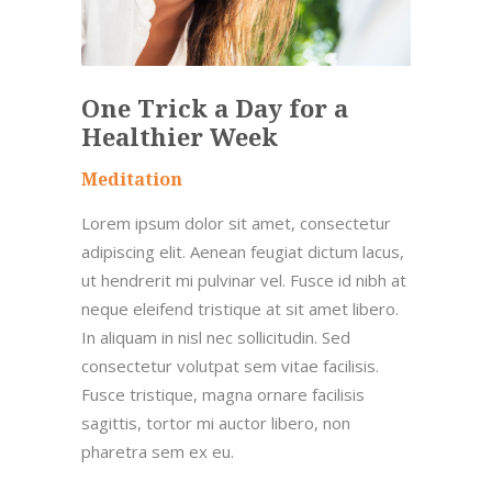
One Trick a Day for a
Healthier Week
Meditation
Lorem ipsum dolor sit amet, consectetur
adipiscing elit. Aenean feugiat dictum lacus,
ut hendrerit mi pulvinar vel. Fusce id nibh at
neque eleifend tristique at sit amet libero.
In aliquam in nisl nec sollicitudin. Sed
consectetur volutpat sem vitae facilisis.
Fusce tristique, magna ornare facilisis
sagittis, tortor mi auctor libero, non
pharetra sem ex eu.