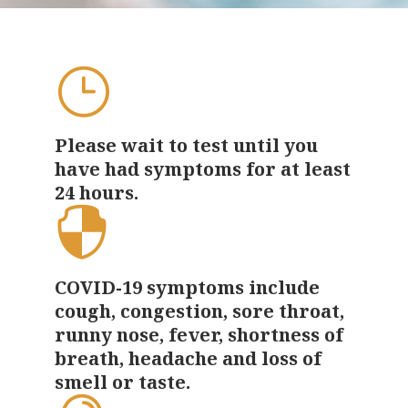
Please wait to test until you
have had
symptoms for at least
24 hours
.
COVID-19 symptoms include
cough, congestion, sore throat,
runny nose, fever, shortness of
breath, headache and loss of
smell or taste.