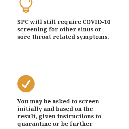
SPC will still require COVID-10
screening for other sinus or
sore throat related symptoms.
You may be asked to screen
initially and based on the
result, given instructions to
quarantine or be further