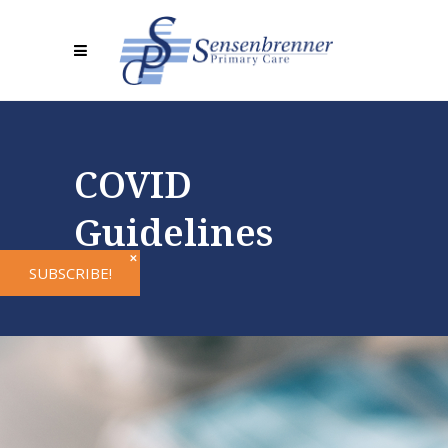
COVID
Guidelines
✕
SUBSCRIBE!