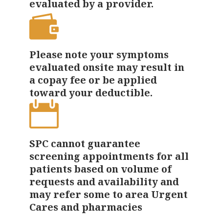
evaluated by a provider.
Please note your symptoms
evaluated onsite may result in
a copay fee or be applied
toward your deductible.
SPC cannot guarantee
screening appointments for all
patients based on volume of
requests and availability and
may refer some to area Urgent
Cares and pharmacies