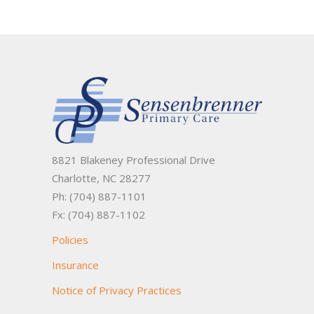
8821 Blakeney Professional Drive
Charlotte, NC 28277
Ph: (704) 887-1101
Fx: (704) 887-1102
Policies
Insurance
Notice of Privacy Practices