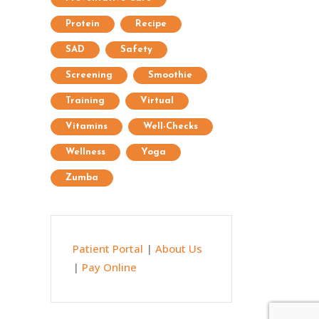
Protein
Recipe
SAD
Safety
Screening
Smoothie
Training
Virtual
Vitamins
Well-Checks
Wellness
Yoga
Zumba
Patient Portal
|
About Us
|
Pay Online