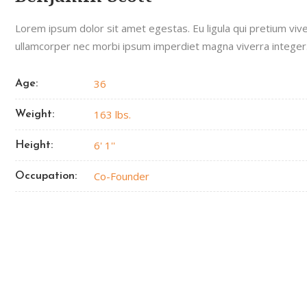
Lorem ipsum dolor sit amet egestas. Eu ligula qui pretium viv
ullamcorper nec morbi ipsum imperdiet magna viverra integer
36
Age:
163 lbs.
Weight:
6' 1''
Height:
Co-Founder
Occupation: