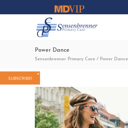
Power Dance
Sensenbrenner Primary Care
/
Power Dance
✕
SUBSCRIBE!