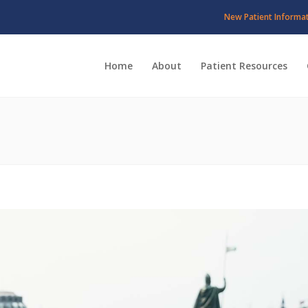
New Patient Informa
Home
About
Patient Resources