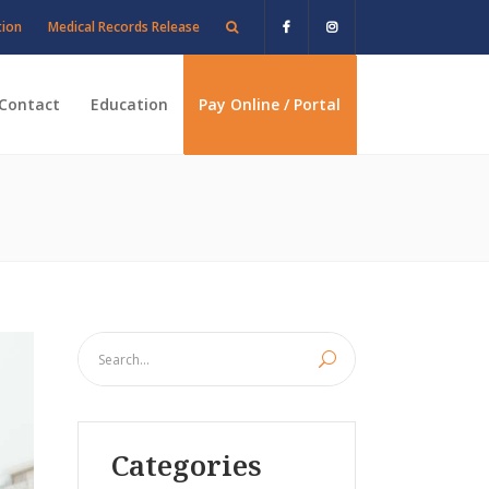
tion
Medical Records Release
Contact
Education
Pay Online / Portal
Categories