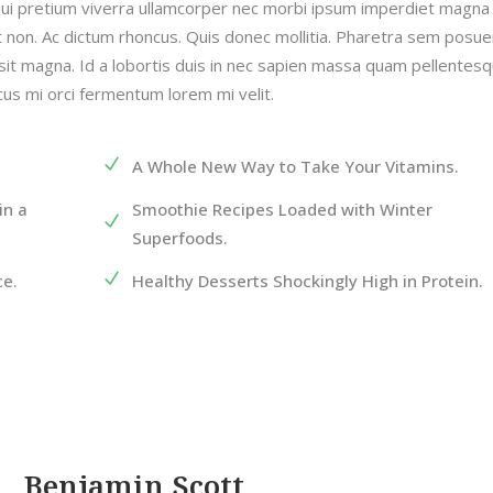
qui pretium viverra ullamcorper nec morbi ipsum imperdiet magna
at non. Ac dictum rhoncus. Quis donec mollitia. Pharetra sem posue
sit magna. Id a lobortis duis in nec sapien massa quam pellentes
acus mi orci fermentum lorem mi velit.
A Whole New Way to Take Your Vitamins.
in a
Smoothie Recipes Loaded with Winter
Superfoods.
ce.
Healthy Desserts Shockingly High in Protein.
Benjamin Scott