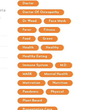
Doctor
erra
Doctor Of Osteopathy
.
Dr Wood
Face Mask
Fever
Fitness
Food
Green
Health
Healthy
Healthy Eating
Immune System
M.D.
MASK
Mental Health
Motivation
Nutrition
Pandemic
Physical
Plant-Based
Preventative Care