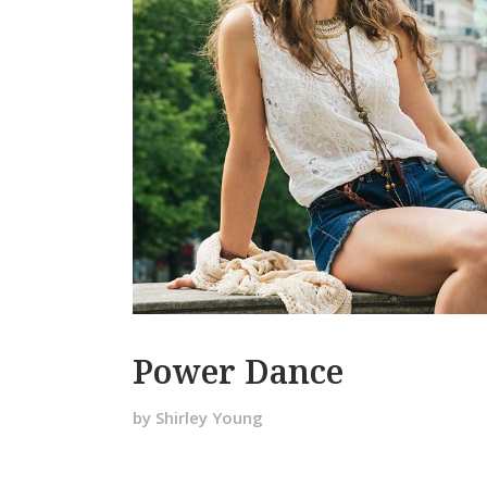
Power Dance
by Shirley Young