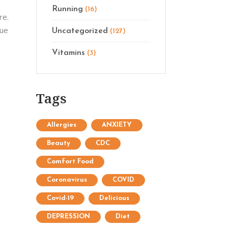
Running
(16)
re.
que
Uncategorized
(127)
Vitamins
(3)
Tags
Allergies
ANXIETY
Beauty
CDC
Comfort Food
Coronavirus
COVID
Covid-19
Delicious
DEPRESSION
Diet