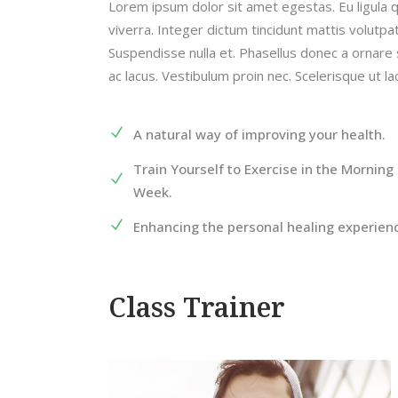
Lorem ipsum dolor sit amet egestas. Eu ligula 
viverra. Integer dictum tincidunt mattis volutp
Suspendisse nulla et. Phasellus donec a ornare 
ac lacus. Vestibulum proin nec. Scelerisque ut l
A natural way of improving your health.
Train Yourself to Exercise in the Morning 
Week.
Enhancing the personal healing experien
Class Trainer