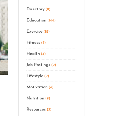
Directory
(8)
Education
(144)
Exercise
(12)
Fitness
(3)
Health
(4)
Job Postings
(2)
Lifestyle
(2)
Motivation
(4)
Nutrition
(9)
Resources
(3)