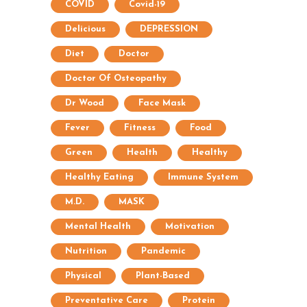
COVID
Covid-19
Delicious
DEPRESSION
Diet
Doctor
Doctor Of Osteopathy
Dr Wood
Face Mask
Fever
Fitness
Food
Green
Health
Healthy
Healthy Eating
Immune System
M.D.
MASK
Mental Health
Motivation
Nutrition
Pandemic
Physical
Plant-Based
Preventative Care
Protein