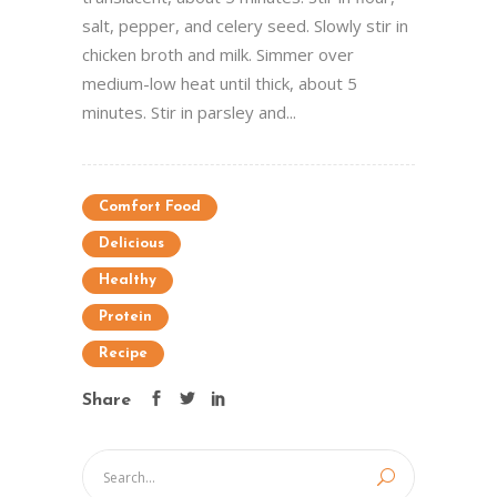
salt, pepper, and celery seed. Slowly stir in
chicken broth and milk. Simmer over
medium-low heat until thick, about 5
minutes. Stir in parsley and...
Comfort Food
Delicious
Healthy
Protein
Recipe
Share