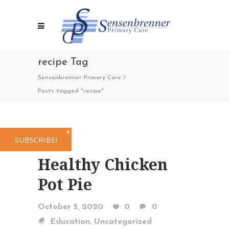
recipe Tag
Sensenbrenner Primary Care
/
Posts tagged "recipe"
✕
SUBSCRIBE!
Healthy Chicken
Pot Pie
October 5, 2020
0
0
,
Education
Uncategorized