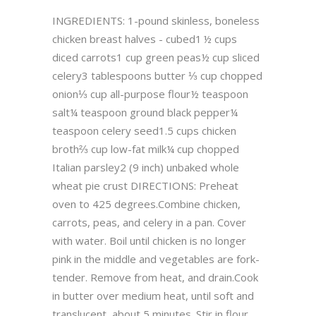
INGREDIENTS: 1-pound skinless, boneless
chicken breast halves - cubed1 ½ cups
diced carrots1 cup green peas½ cup sliced
celery3 tablespoons butter ⅓ cup chopped
onion⅓ cup all-purpose flour½ teaspoon
salt¼ teaspoon ground black pepper¼
teaspoon celery seed1.5 cups chicken
broth⅔ cup low-fat milk¼ cup chopped
Italian parsley2 (9 inch) unbaked whole
wheat pie crust DIRECTIONS: Preheat
oven to 425 degrees.Combine chicken,
carrots, peas, and celery in a pan. Cover
with water. Boil until chicken is no longer
pink in the middle and vegetables are fork-
tender. Remove from heat, and drain.Cook
in butter over medium heat, until soft and
translucent, about 5 minutes. Stir in flour,