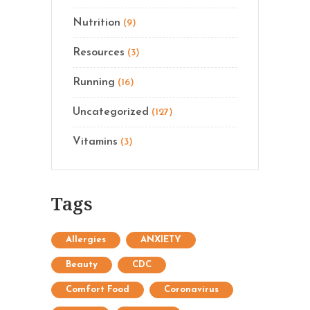
Nutrition
(9)
Resources
(3)
Running
(16)
Uncategorized
(127)
Vitamins
(3)
Tags
Allergies
ANXIETY
Beauty
CDC
Comfort Food
Coronavirus