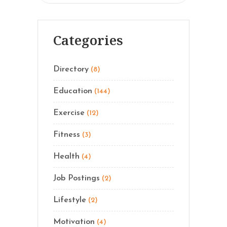
Categories
Directory
(8)
Education
(144)
Exercise
(12)
Fitness
(3)
Health
(4)
Job Postings
(2)
Lifestyle
(2)
Motivation
(4)