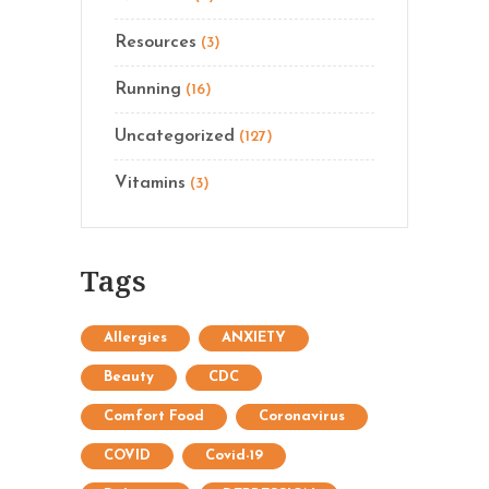
Resources
(3)
Running
(16)
Uncategorized
(127)
Vitamins
(3)
Tags
Allergies
ANXIETY
Beauty
CDC
Comfort Food
Coronavirus
COVID
Covid-19