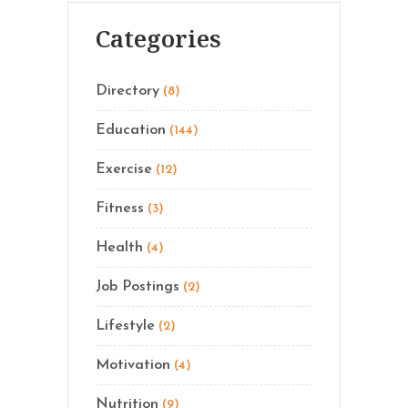
Categories
Directory
(8)
Education
(144)
Exercise
(12)
Fitness
(3)
Health
(4)
Job Postings
(2)
Lifestyle
(2)
Motivation
(4)
Nutrition
(9)