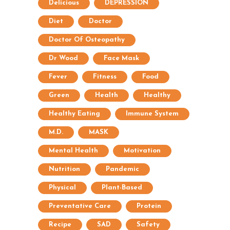
Delicious
DEPRESSION
Diet
Doctor
Doctor Of Osteopathy
Dr Wood
Face Mask
Fever
Fitness
Food
Green
Health
Healthy
Healthy Eating
Immune System
M.D.
MASK
Mental Health
Motivation
Nutrition
Pandemic
Physical
Plant-Based
Preventative Care
Protein
Recipe
SAD
Safety