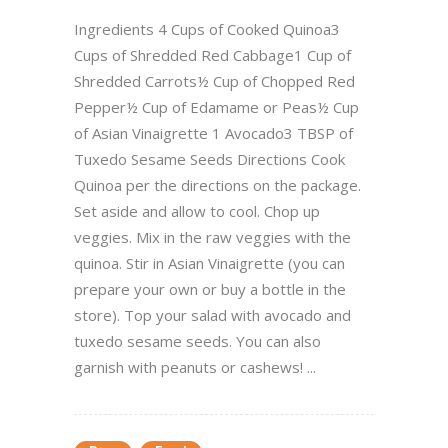
Ingredients 4 Cups of Cooked Quinoa3
Cups of Shredded Red Cabbage1 Cup of
Shredded Carrots½ Cup of Chopped Red
Pepper½ Cup of Edamame or Peas½ Cup
of Asian Vinaigrette 1 Avocado3 TBSP of
Tuxedo Sesame Seeds Directions Cook
Quinoa per the directions on the package.
Set aside and allow to cool. Chop up
veggies. Mix in the raw veggies with the
quinoa. Stir in Asian Vinaigrette (you can
prepare your own or buy a bottle in the
store). Top your salad with avocado and
tuxedo sesame seeds. You can also
garnish with peanuts or cashews! ...