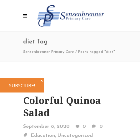
diet Tag
Sensenbrenner Primary Care
/
Posts tagged "diet"
✕
SUBSCRIBE!
Colorful Quinoa
Salad
September 8, 2020
0
0
,
Education
Uncategorized