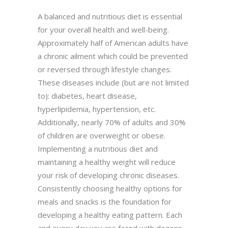
A balanced and nutritious diet is essential
for your overall health and well-being.
Approximately half of American adults have
a chronic ailment which could be prevented
or reversed through lifestyle changes.
These diseases include (but are not limited
to): diabetes, heart disease,
hyperlipidemia, hypertension, etc.
Additionally, nearly 70% of adults and 30%
of children are overweight or obese.
Implementing a nutritious diet and
maintaining a healthy weight will reduce
your risk of developing chronic diseases.
Consistently choosing healthy options for
meals and snacks is the foundation for
developing a healthy eating pattern. Each