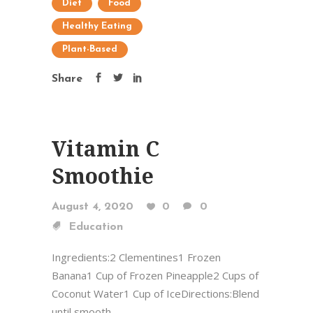
Diet
Food
Healthy Eating
Plant-Based
Share
Vitamin C
Smoothie
August 4, 2020
0
0
Education
Ingredients:2 Clementines1 Frozen
Banana1 Cup of Frozen Pineapple2 Cups of
Coconut Water1 Cup of IceDirections:Blend
until smooth ...