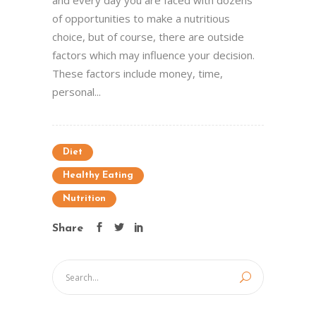
and every day you are faced with dozens
of opportunities to make a nutritious
choice, but of course, there are outside
factors which may influence your decision.
These factors include money, time,
personal...
Diet
Healthy Eating
Nutrition
Share