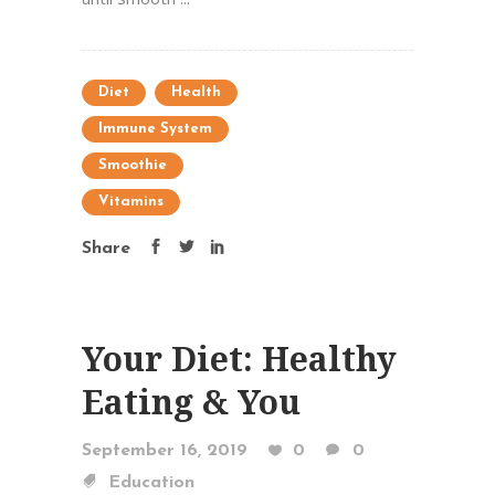
Diet
Health
Immune System
Smoothie
Vitamins
Share
Your Diet: Healthy
Eating & You
September 16, 2019
0
0
Education