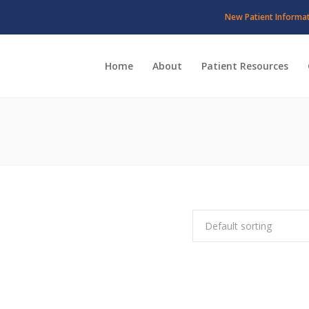
New Patient Informa
Home
About
Patient Resources
Default sorting