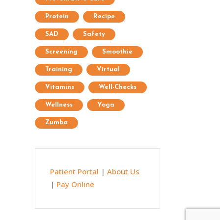
Protein
Recipe
SAD
Safety
Screening
Smoothie
Training
Virtual
Vitamins
Well-Checks
Wellness
Yoga
Zumba
Patient Portal
|
About Us
|
Pay Online