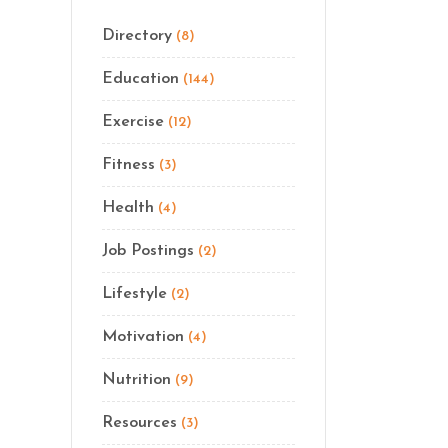
Directory
(8)
Education
(144)
Exercise
(12)
Fitness
(3)
Health
(4)
Job Postings
(2)
Lifestyle
(2)
Motivation
(4)
Nutrition
(9)
Resources
(3)