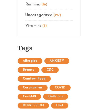
Running
(16)
Uncategorized
(127)
Vitamins
(3)
Tags
Allergies
ANXIETY
Beauty
CDC
Comfort Food
Coronavirus
COVID
Covid-19
Delicious
DEPRESSION
Diet