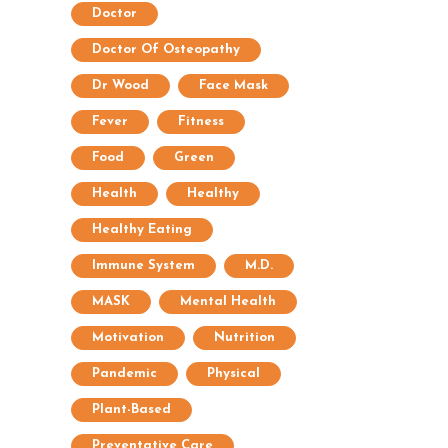
Doctor
Doctor Of Osteopathy
Dr Wood
Face Mask
Fever
Fitness
Food
Green
Health
Healthy
Healthy Eating
Immune System
M.D.
MASK
Mental Health
Motivation
Nutrition
Pandemic
Physical
Plant-Based
Preventative Care