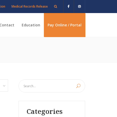
tion
Medical Records Release
Contact
Education
Pay Online / Portal
Categories