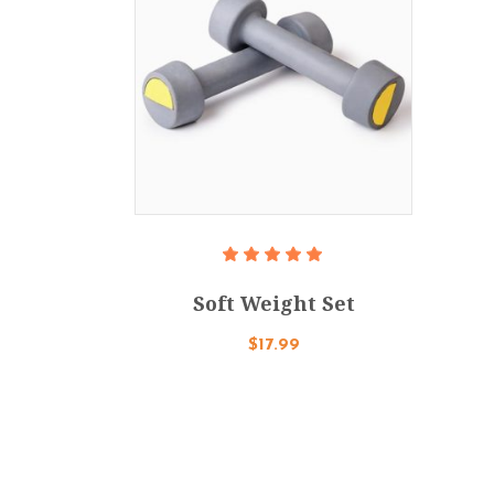
Add To Cart
Rated
5.00
Soft Weight Set
out
of 5
$
17.99