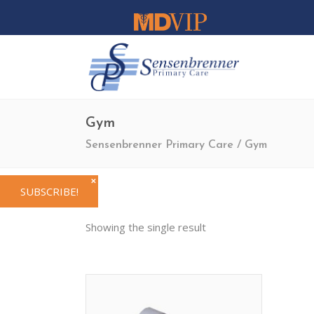
Gym
Sensenbrenner Primary Care
/
Gym
✕
SUBSCRIBE!
Showing the single result