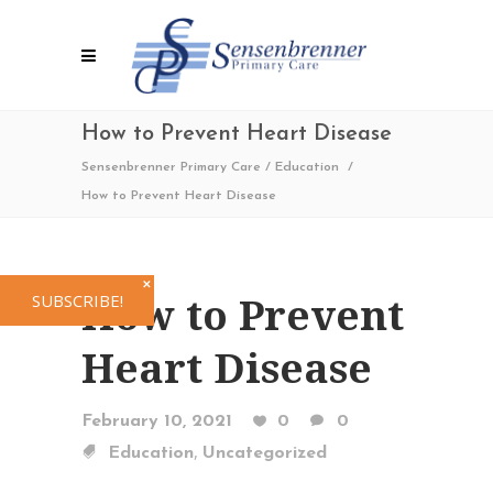
How to Prevent Heart Disease
Sensenbrenner Primary Care
/
Education
/
How to Prevent Heart Disease
✕
How to Prevent
SUBSCRIBE!
Heart Disease
February 10, 2021
0
0
,
Education
Uncategorized