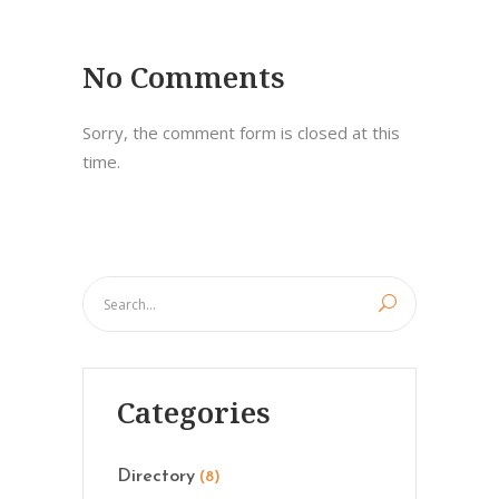
No Comments
Sorry, the comment form is closed at this
time.
Categories
Directory
(8)