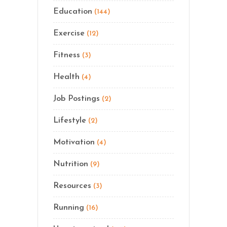
Education
(144)
Exercise
(12)
Fitness
(3)
Health
(4)
Job Postings
(2)
Lifestyle
(2)
Motivation
(4)
Nutrition
(9)
Resources
(3)
Running
(16)