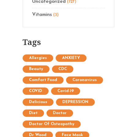
Uncategorized
(127)
Vitamins
(3)
Tags
Allergies
ANXIETY
Beauty
CDC
Comfort Food
Coronavirus
COVID
Covid-19
Delicious
DEPRESSION
Diet
Doctor
Doctor Of Osteopathy
Dr Wood
Face Mask