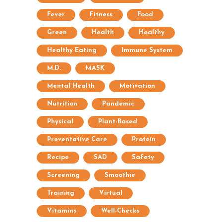
Fever
Fitness
Food
Green
Health
Healthy
Healthy Eating
Immune System
M.D.
MASK
Mental Health
Motivation
Nutrition
Pandemic
Physical
Plant-Based
Preventative Care
Protein
Recipe
SAD
Safety
Screening
Smoothie
Training
Virtual
Vitamins
Well-Checks