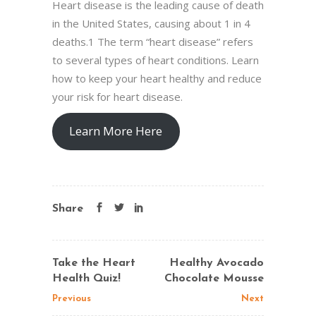
Heart disease is the leading cause of death
in the United States, causing about 1 in 4
deaths.1 The term “heart disease” refers
to several types of heart conditions. Learn
how to keep your heart healthy and reduce
your risk for heart disease.
Learn More Here
Share
Take the Heart
Healthy Avocado
Health Quiz!
Chocolate Mousse
Previous
Next