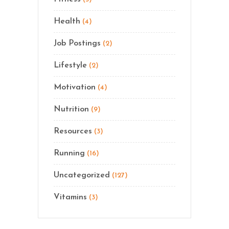
Health
(4)
Job Postings
(2)
Lifestyle
(2)
Motivation
(4)
Nutrition
(9)
Resources
(3)
Running
(16)
Uncategorized
(127)
Vitamins
(3)