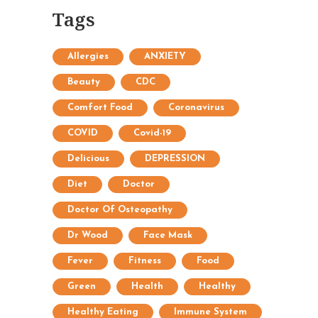
Tags
Allergies
ANXIETY
Beauty
CDC
Comfort Food
Coronavirus
COVID
Covid-19
Delicious
DEPRESSION
Diet
Doctor
Doctor Of Osteopathy
Dr Wood
Face Mask
Fever
Fitness
Food
Green
Health
Healthy
Healthy Eating
Immune System