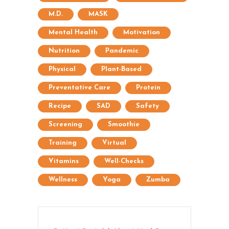
M.D.
MASK
Mental Health
Motivation
Nutrition
Pandemic
Physical
Plant-Based
Preventative Care
Protein
Recipe
SAD
Safety
Screening
Smoothie
Training
Virtual
Vitamins
Well-Checks
Wellness
Yoga
Zumba