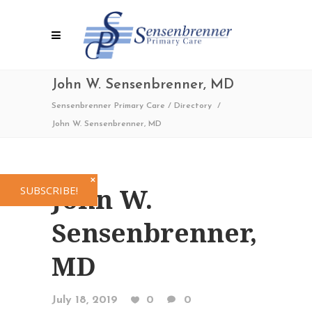
John W. Sensenbrenner, MD
Sensenbrenner Primary Care
/
Directory
/
John W. Sensenbrenner, MD
✕
John W.
SUBSCRIBE!
Sensenbrenner,
MD
July 18, 2019
0
0