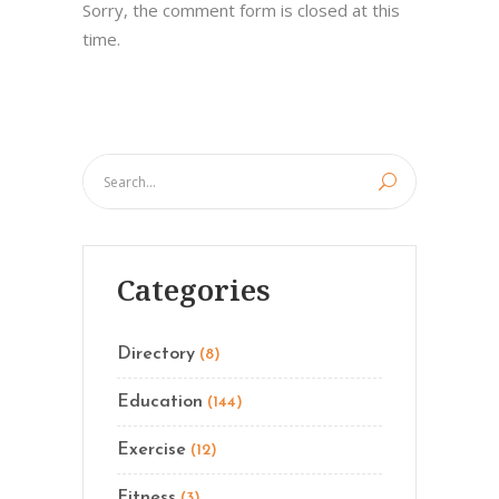
Sorry, the comment form is closed at this
time.
Categories
Directory
(8)
Education
(144)
Exercise
(12)
Fitness
(3)