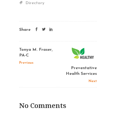
Directory
Share
Tonya M. Fraser,
PA-C
Previous
Preventative
Health Services
Next
No Comments