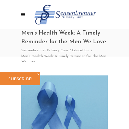
Men’s Health Week: A Timely
Reminder for the Men We Love
Sensenbrenner Primary Care
/
Education
/
Men’s Health Week: A Timely Reminder for the Men
We Love
✕
SUBSCRIBE!