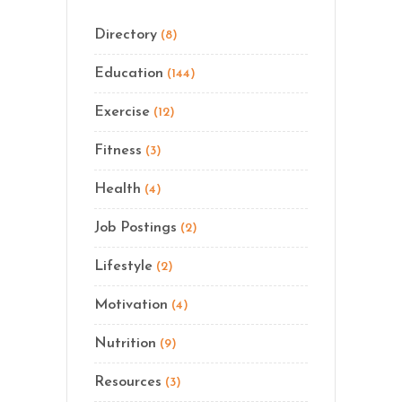
Directory
(8)
Education
(144)
Exercise
(12)
Fitness
(3)
Health
(4)
Job Postings
(2)
Lifestyle
(2)
Motivation
(4)
Nutrition
(9)
Resources
(3)