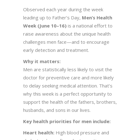
Observed each year during the week
leading up to Father’s Day,
Men’s Health
Week (June 10–16)
is a national effort to
raise awareness about the unique health
challenges men face—and to encourage
early detection and treatment.
Why it matters:
Men are statistically less likely to visit the
doctor for preventive care and more likely
to delay seeking medical attention. That’s
why this week is a perfect opportunity to
support the health of the fathers, brothers,
husbands, and sons in our lives.
Key health priorities for men include:
Heart health:
High blood pressure and