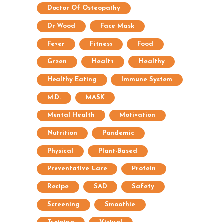
Doctor Of Osteopathy
Dr Wood
Face Mask
Fever
Fitness
Food
Green
Health
Healthy
Healthy Eating
Immune System
M.D.
MASK
Mental Health
Motivation
Nutrition
Pandemic
Physical
Plant-Based
Preventative Care
Protein
Recipe
SAD
Safety
Screening
Smoothie