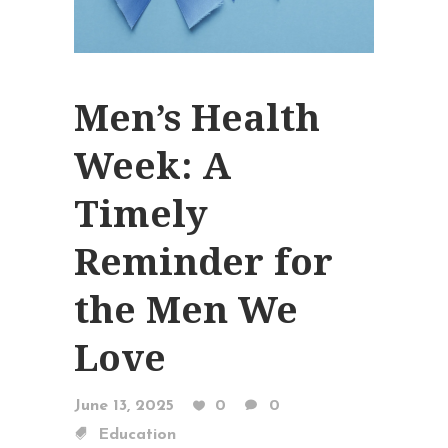
Men’s Health
Week: A
Timely
Reminder for
the Men We
Love
June 13, 2025
0
0
Education