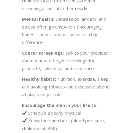
cholesterol are often silent—routine
screenings can catch them early.
Mental health:
Depression, anxiety, and
stress often go unspoken. Encouraging
honest conversations can make a big
difference.
Cancer screenings:
Talk to your provider
about when to begin screenings for
prostate, colorectal, and skin cancer.
Healthy habits:
Nutrition, exercise, sleep,
and avoiding tobacco and excessive alcohol
all play a major role.
Encourage the men in your life to:
Schedule a yearly physical
Know their numbers (blood pressure,
cholesterol, BMI)