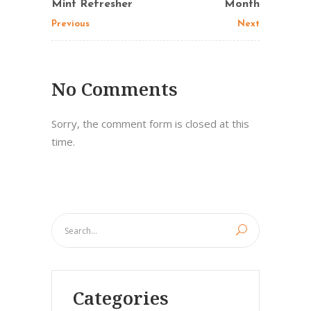
Mint Refresher
Month
Previous
Next
No Comments
Sorry, the comment form is closed at this
time.
Categories