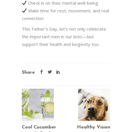
Check in on their mental well-being
Make time for rest, movement, and real
connection
This Father’s Day, let’s not only celebrate
the important men in our lives—but
support their health and longevity too.
Share
Cool Cucumber
Healthy Vision