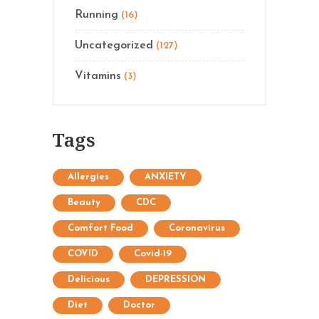
Running
(16)
Uncategorized
(127)
Vitamins
(3)
Tags
Allergies
ANXIETY
Beauty
CDC
Comfort Food
Coronavirus
COVID
Covid-19
Delicious
DEPRESSION
Diet
Doctor