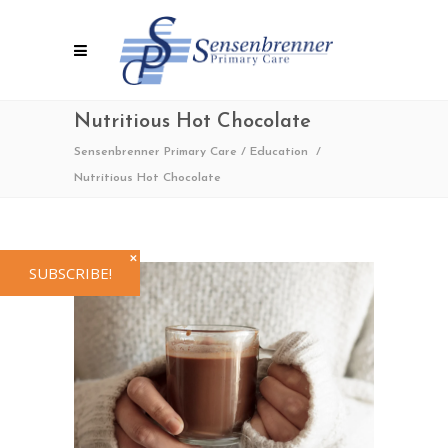
Nutritious Hot Chocolate
Sensenbrenner Primary Care
/
Education
/
Nutritious Hot Chocolate
✕
SUBSCRIBE!