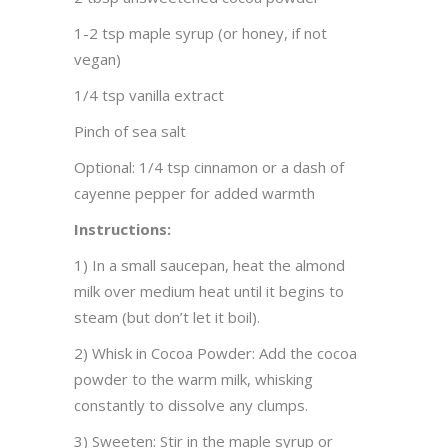
1-2 tsp maple syrup (or honey, if not
vegan)
1/4 tsp vanilla extract
Pinch of sea salt
Optional: 1/4 tsp cinnamon or a dash of
cayenne pepper for added warmth
Instructions:
1) In a small saucepan, heat the almond
milk over medium heat until it begins to
steam (but don’t let it boil).
2) Whisk in Cocoa Powder: Add the cocoa
powder to the warm milk, whisking
constantly to dissolve any clumps.
3) Sweeten: Stir in the maple syrup or