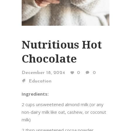
Nutritious Hot
Chocolate
December 18, 2024
0
0
Education
Ingredients:
2 cups unsweetened almond milk (or any
non-dairy milk like oat, cashew, or coconut
milk)
2 tbsp unsweetened cocoa powder