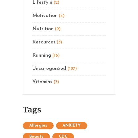
Lifestyle
(2)
Motivation
(4)
Nutrition
(9)
Resources
(3)
Running
(16)
Uncategorized
(127)
Vitamins
(3)
Tags
Allergies
ANXIETY
Beauty
CDC