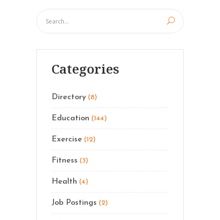
Categories
Directory
(8)
Education
(144)
Exercise
(12)
Fitness
(3)
Health
(4)
Job Postings
(2)