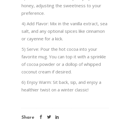
honey, adjusting the sweetness to your
preference.
4) Add Flavor: Mix in the vanilla extract, sea
salt, and any optional spices like cinnamon
or cayenne for a kick.
5) Serve: Pour the hot cocoa into your
favorite mug. You can top it with a sprinkle
of cocoa powder or a dollop of whipped
coconut cream if desired.
6) Enjoy Warm: Sit back, sip, and enjoy a
healthier twist on a winter classic!
Share