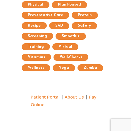
Physical
Plant-Based
Preventative Care
Protein
Recipe
SAD
Safety
Screening
Smoothie
Training
Virtual
Vitamins
Well-Checks
Wellness
Yoga
Zumba
Patient Portal
|
About Us
|
Pay
Online