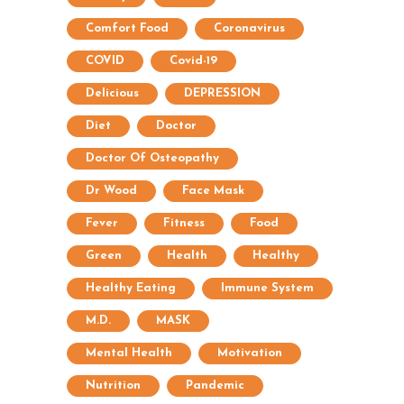
Comfort Food
Coronavirus
COVID
Covid-19
Delicious
DEPRESSION
Diet
Doctor
Doctor Of Osteopathy
Dr Wood
Face Mask
Fever
Fitness
Food
Green
Health
Healthy
Healthy Eating
Immune System
M.D.
MASK
Mental Health
Motivation
Nutrition
Pandemic