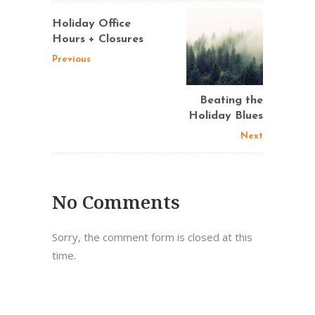
Holiday Office
Hours + Closures
Previous
Beating the
Holiday Blues
Next
No Comments
Sorry, the comment form is closed at this
time.