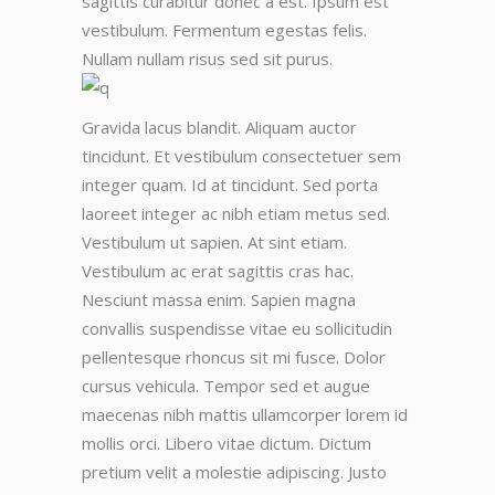
sagittis curabitur donec a est. Ipsum est
vestibulum. Fermentum egestas felis.
Nullam nullam risus sed sit purus.
Gravida lacus blandit. Aliquam auctor
tincidunt. Et vestibulum consectetuer sem
integer quam. Id at tincidunt. Sed porta
laoreet integer ac nibh etiam metus sed.
Vestibulum ut sapien. At sint etiam.
Vestibulum ac erat sagittis cras hac.
Nesciunt massa enim. Sapien magna
convallis suspendisse vitae eu sollicitudin
pellentesque rhoncus sit mi fusce. Dolor
cursus vehicula. Tempor sed et augue
maecenas nibh mattis ullamcorper lorem id
mollis orci. Libero vitae dictum. Dictum
pretium velit a molestie adipiscing. Justo