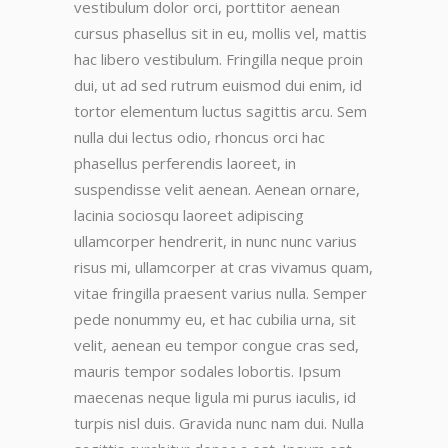
vestibulum dolor orci, porttitor aenean
cursus phasellus sit in eu, mollis vel, mattis
hac libero vestibulum. Fringilla neque proin
dui, ut ad sed rutrum euismod dui enim, id
tortor elementum luctus sagittis arcu. Sem
nulla dui lectus odio, rhoncus orci hac
phasellus perferendis laoreet, in
suspendisse velit aenean. Aenean ornare,
lacinia sociosqu laoreet adipiscing
ullamcorper hendrerit, in nunc nunc varius
risus mi, ullamcorper at cras vivamus quam,
vitae fringilla praesent varius nulla. Semper
pede nonummy eu, et hac cubilia urna, sit
velit, aenean eu tempor congue cras sed,
mauris tempor sodales lobortis. Ipsum
maecenas neque ligula mi purus iaculis, id
turpis nisl duis. Gravida nunc nam dui. Nulla