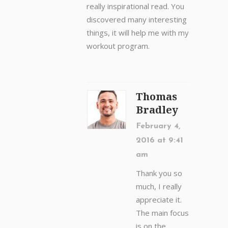
really inspirational read. You
discovered many interesting
things, it will help me with my
workout program.
Thomas
Bradley
February 4,
2016 at 9:41
am
Thank you so
much, I really
appreciate it.
The main focus
is on the