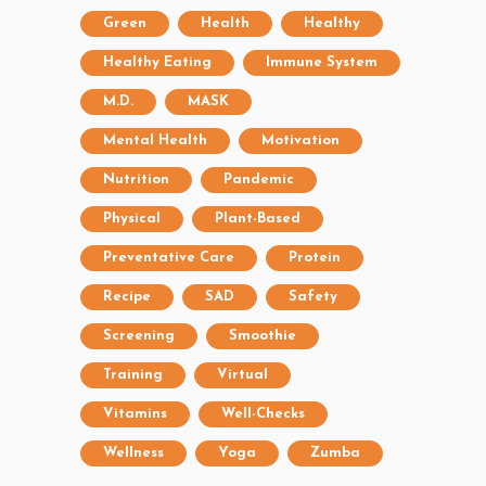
Green
Health
Healthy
Healthy Eating
Immune System
M.D.
MASK
Mental Health
Motivation
Nutrition
Pandemic
Physical
Plant-Based
Preventative Care
Protein
Recipe
SAD
Safety
Screening
Smoothie
Training
Virtual
Vitamins
Well-Checks
Wellness
Yoga
Zumba