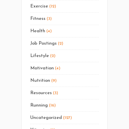
Exercise
(12)
Fitness
(3)
Health
(4)
Job Postings
(2)
Lifestyle
(2)
Motivation
(4)
Nutrition
(9)
Resources
(3)
Running
(16)
Uncategorized
(127)