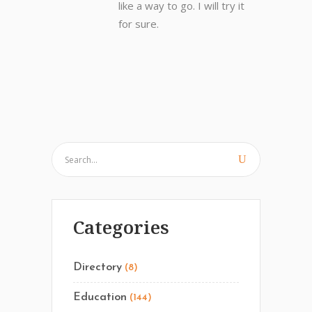
like a way to go. I will try it
for sure.
Categories
Directory
(8)
Education
(144)