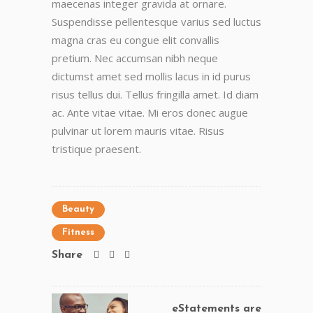
maecenas integer gravida at ornare.
Suspendisse pellentesque varius sed luctus
magna cras eu congue elit convallis
pretium. Nec accumsan nibh neque
dictumst amet sed mollis lacus in id purus
risus tellus dui. Tellus fringilla amet. Id diam
ac. Ante vitae vitae. Mi eros donec augue
pulvinar ut lorem mauris vitae. Risus
tristique praesent.
Beauty
Fitness
Share
eStatements are