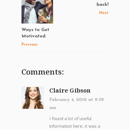
back!
Next
Ways to Get
Motivated.
Previous
Comments:
Claire Gibson
February 4, 2016 at 9:39
am
I found a lot of useful
information here, it was a