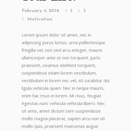
February 4, 2016
3
3
Motivation
Lorem ipsum dolor sit amet, nec in
adipiscing purus luctus, urna pellentesque
fringilla vel, non sed arcu integer, mauris
ullamcorper ante ut non torquent. Justo
praesent, vivamus eleifend torquent,
suspendisse etiam lorem vestibulum,
vestibulum in lorem nec vel, sit curabitur dui
ligula vehicula quam. Nec in neque mauris,
enim hac risus in lorem. Mi risus, feugiat
egestas nunc vehicula vehicula libero. Nec
sit ante, amet dictum sem suspendisse
mollis magna placerat, sapien arcu non sit
mollis quis, praesent maecenas augue