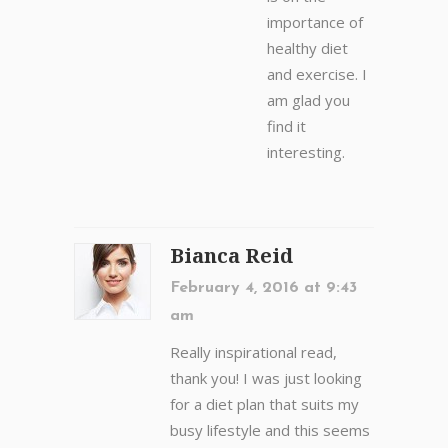
importance of
healthy diet
and exercise. I
am glad you
find it
interesting.
Bianca Reid
February 4, 2016 at 9:43
am
Really inspirational read,
thank you! I was just looking
for a diet plan that suits my
busy lifestyle and this seems