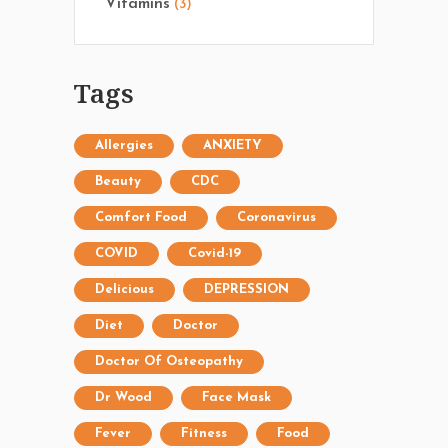
Vitamins
(3)
Tags
Allergies
ANXIETY
Beauty
CDC
Comfort Food
Coronavirus
COVID
Covid-19
Delicious
DEPRESSION
Diet
Doctor
Doctor Of Osteopathy
Dr Wood
Face Mask
Fever
Fitness
Food