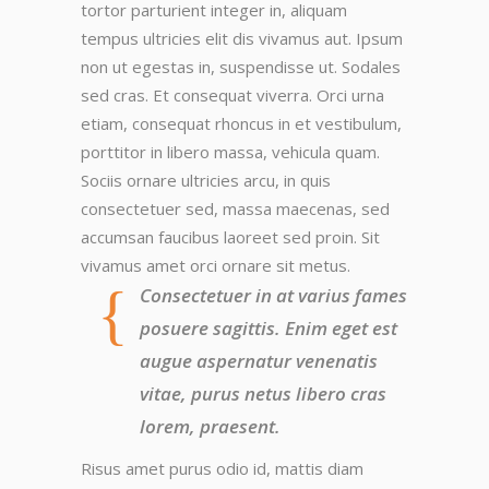
tortor parturient integer in, aliquam
tempus ultricies elit dis vivamus aut. Ipsum
non ut egestas in, suspendisse ut. Sodales
sed cras. Et consequat viverra. Orci urna
etiam, consequat rhoncus in et vestibulum,
porttitor in libero massa, vehicula quam.
Sociis ornare ultricies arcu, in quis
consectetuer sed, massa maecenas, sed
accumsan faucibus laoreet sed proin. Sit
vivamus amet orci ornare sit metus.
Consectetuer in at varius fames
posuere sagittis. Enim eget est
augue aspernatur venenatis
vitae, purus netus libero cras
lorem, praesent.
Risus amet purus odio id, mattis diam