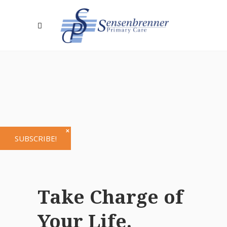
✕
SUBSCRIBE!
Take Charge of
Your Life.