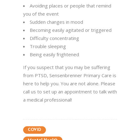
Avoiding places or people that remind
you of the event
Sudden changes in mood
Becoming easily agitated or triggered
Difficulty concentrating
Trouble sleeping
Being easily frightened
If you suspect that you may be suffering
from PTSD, Sensenbrenner Primary Care is
here to help you. You are not alone. Please
call us to set up an appointment to talk with
a medical professional!
COVID