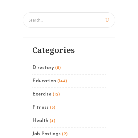
Categories
Directory
(8)
Education
(144)
Exercise
(12)
Fitness
(3)
Health
(4)
Job Postings
(2)