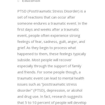
Education
PTSD (Posttraumatic Stress Disorder) is a
set of reactions that can occur after
someone endures a traumatic event. In the
first days and weeks after a traumatic
event, people often experience strong
feelings of fear, sadness, guilt, anger, and
grief. As they begin to process what
happened to them, these feelings typically
subside. Most people will recover
especially through the support of family
and friends. For some people though, a
traumatic event can lead to mental health
issues such as “posttraumatic stress
disorder” (PTSD), depression, or alcohol
and drug use. In fact, research suggests
that 5 to 10 percent of people will develop