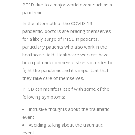
PTSD due to a major world event such as a
pandemic.
In the aftermath of the COVID-19
pandemic, doctors are bracing themselves
for a likely surge of PTSD in patients,
particularly patients who also work in the
healthcare field. Healthcare workers have
been put under immense stress in order to
fight the pandemic and it’s important that
they take care of themselves.
PTSD can manifest itself with some of the
following symptoms:
Intrusive thoughts about the traumatic
event
Avoiding talking about the traumatic
event