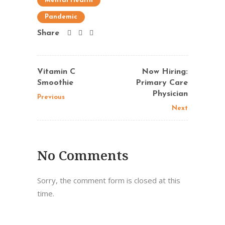
Mental Health
Pandemic
Share
Vitamin C
Now Hiring:
Smoothie
Primary Care
Physician
Previous
Next
No Comments
Sorry, the comment form is closed at this
time.