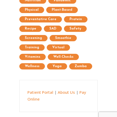
Nutrition
Pandemic
Physical
Plant-Based
Preventative Care
Protein
Recipe
SAD
Safety
Screening
Smoothie
Training
Virtual
Vitamins
Well-Checks
Wellness
Yoga
Zumba
Patient Portal
|
About Us
|
Pay
Online