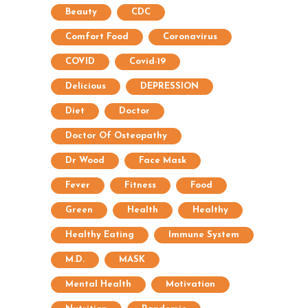
Beauty
CDC
Comfort Food
Coronavirus
COVID
Covid-19
Delicious
DEPRESSION
Diet
Doctor
Doctor Of Osteopathy
Dr Wood
Face Mask
Fever
Fitness
Food
Green
Health
Healthy
Healthy Eating
Immune System
M.D.
MASK
Mental Health
Motivation