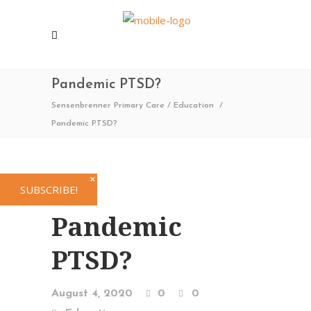
Pandemic PTSD?
Sensenbrenner Primary Care
/
Education
/
Pandemic PTSD?
✕
SUBSCRIBE!
Pandemic
PTSD?
August 4, 2020
0
0