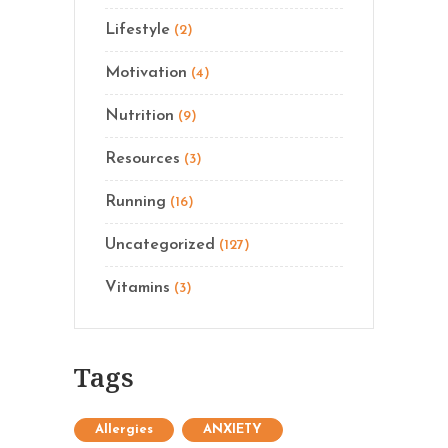
Lifestyle
(2)
Motivation
(4)
Nutrition
(9)
Resources
(3)
Running
(16)
Uncategorized
(127)
Vitamins
(3)
Tags
Allergies
ANXIETY