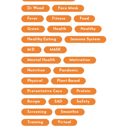
Dr Wood
Face Mask
Fever
Fitness
Food
Green
Health
Healthy
Healthy Eating
Immune System
M.D.
MASK
Mental Health
Motivation
Nutrition
Pandemic
Physical
Plant-Based
Preventative Care
Protein
Recipe
SAD
Safety
Screening
Smoothie
Training
Virtual