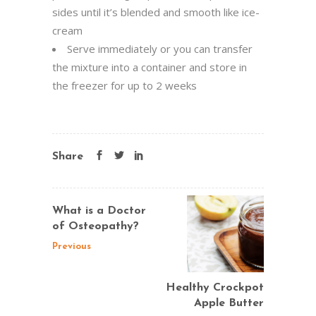
sides until it’s blended and smooth like ice-
cream
Serve immediately or you can transfer
the mixture into a container and store in
the freezer for up to 2 weeks
Share
What is a Doctor
of Osteopathy?
Previous
Healthy Crockpot
Apple Butter