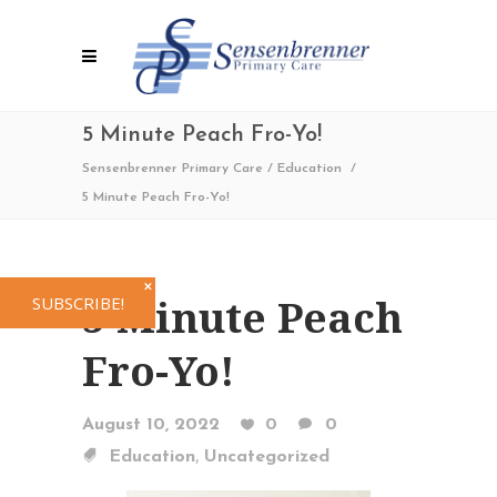
5 Minute Peach Fro-Yo!
Sensenbrenner Primary Care
/
Education
/
5 Minute Peach Fro-Yo!
✕
5 Minute Peach
SUBSCRIBE!
Fro-Yo!
August 10, 2022
0
0
,
Education
Uncategorized