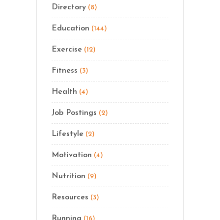
Directory
(8)
Education
(144)
Exercise
(12)
Fitness
(3)
Health
(4)
Job Postings
(2)
Lifestyle
(2)
Motivation
(4)
Nutrition
(9)
Resources
(3)
Running
(16)