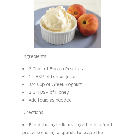
Ingredients:
2 Cups of Frozen Peaches
1 TBSP of Lemon Juice
3/4 Cup of Greek Yoghurt
2-3 TBSP of Honey
Add liquid as needed
Directions
Blend the ingredients together in a food
processor using a spatula to scape the