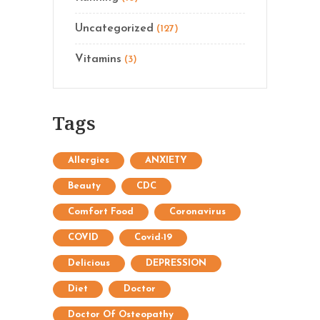
Uncategorized
(127)
Vitamins
(3)
Tags
Allergies
ANXIETY
Beauty
CDC
Comfort Food
Coronavirus
COVID
Covid-19
Delicious
DEPRESSION
Diet
Doctor
Doctor Of Osteopathy