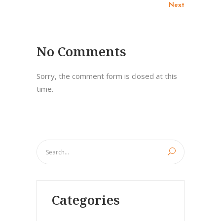
Next
No Comments
Sorry, the comment form is closed at this
time.
Categories