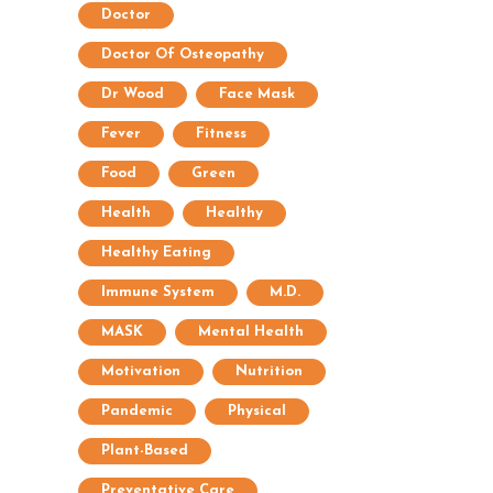
Doctor
Doctor Of Osteopathy
Dr Wood
Face Mask
Fever
Fitness
Food
Green
Health
Healthy
Healthy Eating
Immune System
M.D.
MASK
Mental Health
Motivation
Nutrition
Pandemic
Physical
Plant-Based
Preventative Care