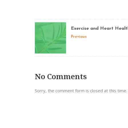
Exercise and Heart Healt
Previous
No Comments
Sorry, the comment form is closed at this time.