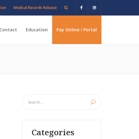
tion
Medical Records Release
Contact
Education
Pay Online / Portal
Categories