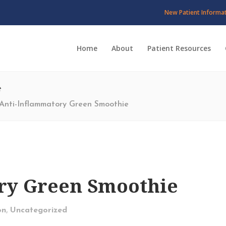
New Patient Informa
Home
About
Patient Resources
e
Anti-Inflammatory Green Smoothie
ry Green Smoothie
,
on
Uncategorized