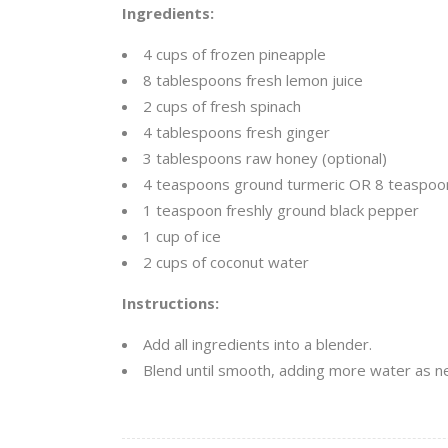
Ingredients:
4 cups of frozen pineapple
8 tablespoons fresh lemon juice
2 cups of fresh spinach
4 tablespoons fresh ginger
3 tablespoons raw honey (optional)
4 teaspoons ground turmeric OR 8 teaspoon
1 teaspoon freshly ground black pepper
1 cup of ice
2 cups of coconut water
Instructions:
Add all ingredients into a blender.
Blend until smooth, adding more water as 