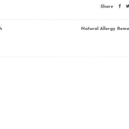
Share
h
Natural Allergy Reme