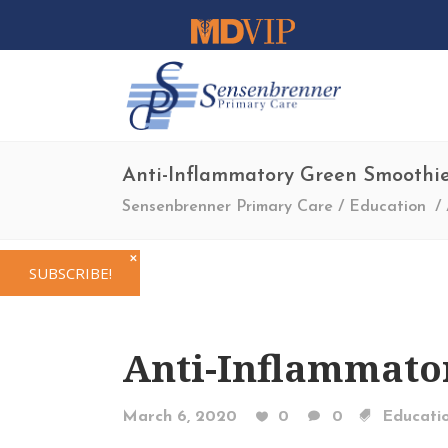
Anti-Inflammatory Green Smoothi
Sensenbrenner Primary Care
/
Education
/
✕
SUBSCRIBE!
Anti-Inflammato
March 6, 2020
0
0
Educati