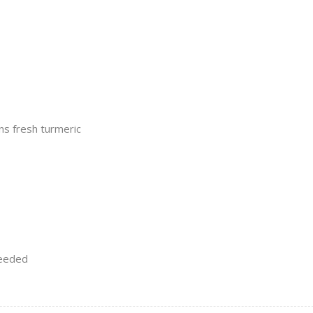
s fresh turmeric
needed