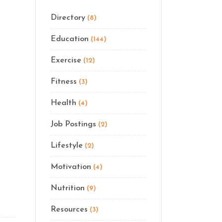
Directory
(8)
Education
(144)
Exercise
(12)
Fitness
(3)
Health
(4)
Job Postings
(2)
Lifestyle
(2)
Motivation
(4)
Nutrition
(9)
Resources
(3)