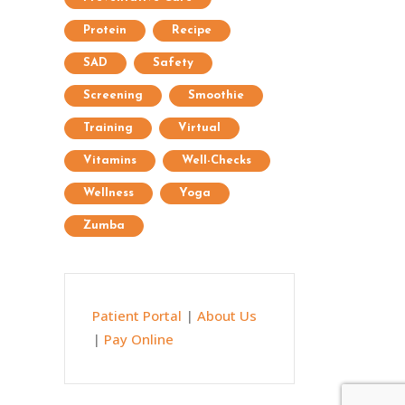
Protein
Recipe
SAD
Safety
Screening
Smoothie
Training
Virtual
Vitamins
Well-Checks
Wellness
Yoga
Zumba
Patient Portal
|
About Us
|
Pay Online