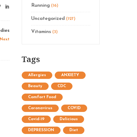
Running
(16)
Uncategorized
(127)
dies
Vitamins
(3)
Next
Tags
Allergies
ANXIETY
Beauty
CDC
Comfort Food
Coronavirus
COVID
Covid-19
Delicious
DEPRESSION
Diet