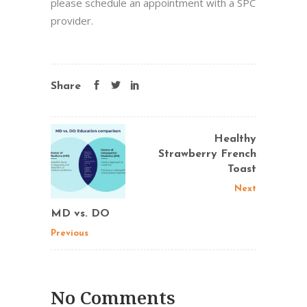
please schedule an appointment with a SPC
provider.
Share
Healthy
Strawberry French
Toast
Next
MD vs. DO
Previous
No Comments