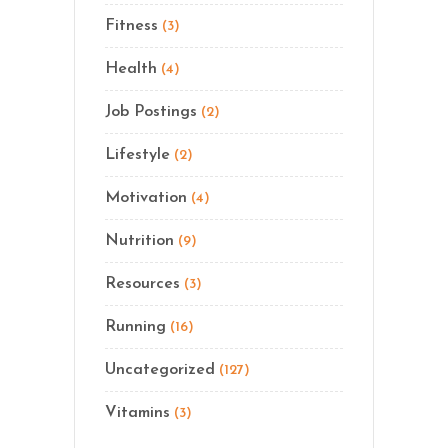
Fitness
(3)
Health
(4)
Job Postings
(2)
Lifestyle
(2)
Motivation
(4)
Nutrition
(9)
Resources
(3)
Running
(16)
Uncategorized
(127)
Vitamins
(3)