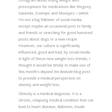
Instagram about losing weight with
prescriptions for medications like Wegovy,
Saxenda, Ozempic and Mounjaro. I admit
I’m not a big follower of social media,
except maybe an occasional post to family
and friends or searching for good humored
posts about dogs or a new recipe.
However, our culture is significantly
influenced, good and bad, by social media.
In light of these new weight loss trends, I
thought it would be timely to make use of
this month’s
Beyond the Bedside
blog post
to provide a medical perspective on
obesity and weight loss.
Obesity is a medical diagnosis. It is a
chronic, relapsing medical condition that can
lead to heart disease, diabetes, insulin