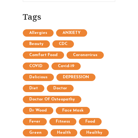
Tags
Allergies
ANXIETY
Beauty
CDC
Comfort Food
Coronavirus
COVID
Covid-19
Delicious
DEPRESSION
Diet
Doctor
Doctor Of Osteopathy
Dr Wood
Face Mask
Fever
Fitness
Food
Green
Health
Healthy