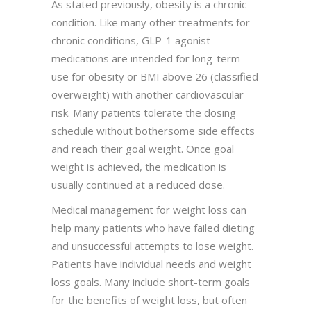
As stated previously, obesity is a chronic
condition. Like many other treatments for
chronic conditions, GLP-1 agonist
medications are intended for long-term
use for obesity or BMI above 26 (classified
overweight) with another cardiovascular
risk. Many patients tolerate the dosing
schedule without bothersome side effects
and reach their goal weight. Once goal
weight is achieved, the medication is
usually continued at a reduced dose.
Medical management for weight loss can
help many patients who have failed dieting
and unsuccessful attempts to lose weight.
Patients have individual needs and weight
loss goals. Many include short-term goals
for the benefits of weight loss, but often