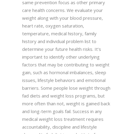
same prevention focus as other primary
care health concerns. We evaluate your
weight along with your blood pressure,
heart rate, oxygen saturation,
temperature, medical history, family
history and individual problem list to
determine your future health risks. It’s
important to identify other underlying
factors that may be contributing to weight
gain, such as hormonal imbalances, sleep
issues, lifestyle behaviors and emotional
barriers. Some people lose weight through
fad diets and weight loss programs, but
more often than not, weight is gained back
and long-term goals fail. Success in any
medical weight loss treatment requires
accountability, discipline and lifestyle