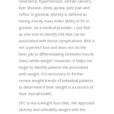
resistance, hypertension, certain cancers,
liver disease, sleep apnea, joint pain and
reflux. In general, obesity is defined as
having a body mass index (BMI) of 30 or
greater. As a medical provider, I use BMI
as one tool to identify risk that can be
associated with these complications. BMI is
not a perfect tool and does not do the
best job at differentiating between muscle
mass within weight. However, it helps me
begin to identify patient risk associated
with weight. It’s necessary to further
review weight trends of individual patients
to determine if their weight is a concern of
their overall health.
SPC is not a weight loss clinic. We approach
obesity and unhealthy weight with the