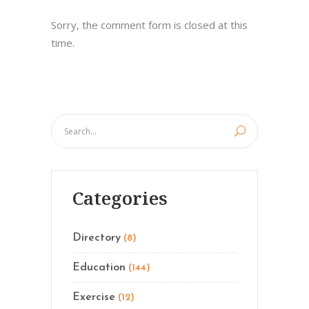
Sorry, the comment form is closed at this
time.
Categories
Directory
(8)
Education
(144)
Exercise
(12)