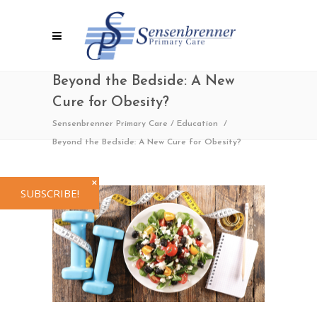
Beyond the Bedside: A New
Cure for Obesity?
Sensenbrenner Primary Care
/
Education
/
Beyond the Bedside: A New Cure for Obesity?
✕
SUBSCRIBE!