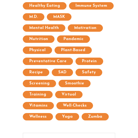
Healthy Eating
Immune System
M.D.
MASK
Mental Health
Motivation
Nutrition
Pandemic
Physical
Plant-Based
Preventative Care
Protein
Recipe
SAD
Safety
Screening
Smoothie
Training
Virtual
Vitamins
Well-Checks
Wellness
Yoga
Zumba