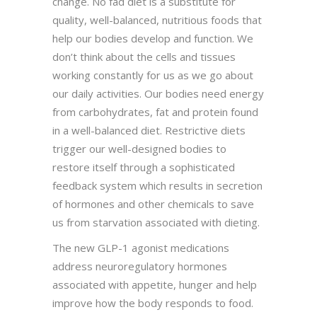
change. No fad diet is a substitute for
quality, well-balanced, nutritious foods that
help our bodies develop and function. We
don’t think about the cells and tissues
working constantly for us as we go about
our daily activities. Our bodies need energy
from carbohydrates, fat and protein found
in a well-balanced diet. Restrictive diets
trigger our well-designed bodies to
restore itself through a sophisticated
feedback system which results in secretion
of hormones and other chemicals to save
us from starvation associated with dieting.
The new GLP-1 agonist medications
address neuroregulatory hormones
associated with appetite, hunger and help
improve how the body responds to food.