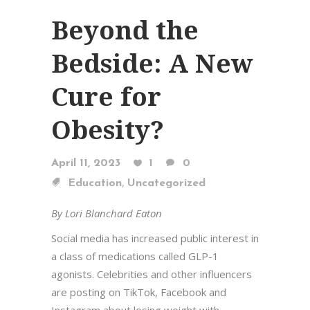
Beyond the
Bedside: A New
Cure for
Obesity?
April 11, 2023
1
0
,
Education
Uncategorized
By Lori Blanchard Eaton
Social media has increased public interest in
a class of medications called GLP-1
agonists. Celebrities and other influencers
are posting on TikTok, Facebook and