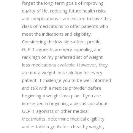
forget the long-term goals of improving
quality of life, reducing future health risks
and complications. I am excited to have this
class of medications to offer patients who
meet the indications and eligibility.
Considering the low side-effect profile,
GLP-1 agonists are very appealing and
rank high on my preferred list of weight
loss medications available. However, they
are not a weight loss solution for every
patient. I challenge you to be well informed
and talk with a medical provider before
beginning a weight loss plan. If you are
interested in beginning a discussion about
GLP-1 agonists or other medical
treatments, determine medical eligibility,
and establish goals for a healthy weight,