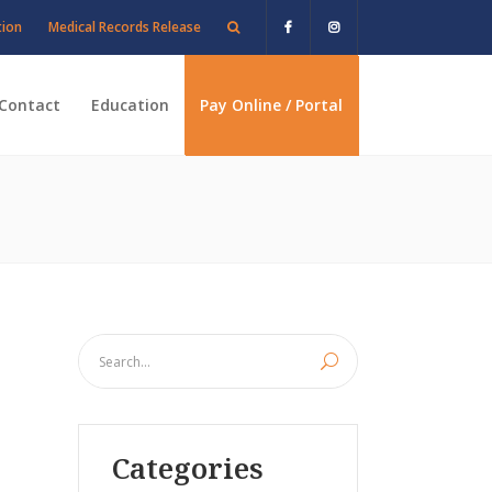
tion
Medical Records Release
Contact
Education
Pay Online / Portal
Categories