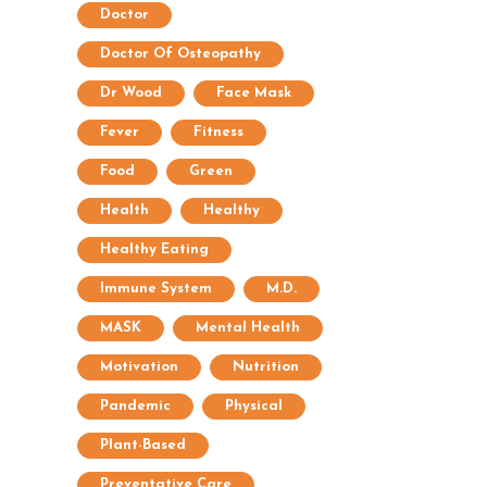
Doctor
Doctor Of Osteopathy
Dr Wood
Face Mask
Fever
Fitness
Food
Green
Health
Healthy
Healthy Eating
Immune System
M.D.
MASK
Mental Health
Motivation
Nutrition
Pandemic
Physical
Plant-Based
Preventative Care