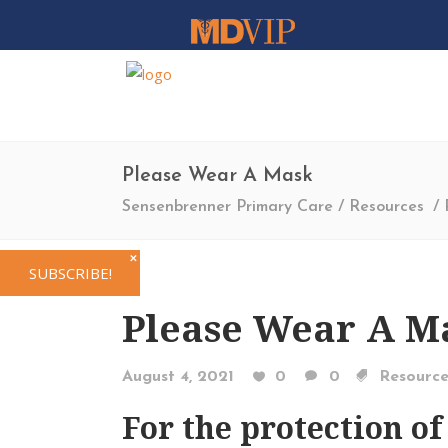
Please Wear A Mask
Sensenbrenner Primary Care
/
Resources
/
✕
SUBSCRIBE!
Please Wear A M
August 4, 2021
0
0
Resource
For the protection of