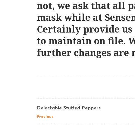
not, we ask that all 
mask while at Sense
Certainly provide us
to maintain on file. 
further changes are 
Delectable Stuffed Peppers
Previous