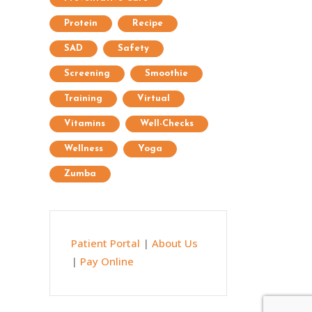
Protein
Recipe
SAD
Safety
Screening
Smoothie
Training
Virtual
Vitamins
Well-Checks
Wellness
Yoga
Zumba
Patient Portal
|
About Us
|
Pay Online