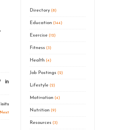
Directory
(8)
Education
(144)
d
Exercise
(12)
Fitness
(3)
Health
(4)
Job Postings
(2)
Lifestyle
(2)
Motivation
(4)
sits
Nutrition
(9)
Next
Resources
(3)