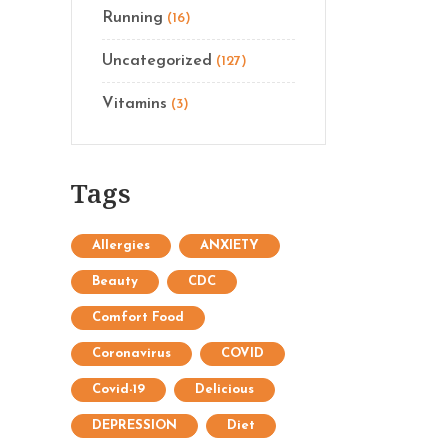
Running
(16)
Uncategorized
(127)
Vitamins
(3)
Tags
Allergies
ANXIETY
Beauty
CDC
Comfort Food
Coronavirus
COVID
Covid-19
Delicious
DEPRESSION
Diet