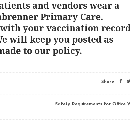
patients and vendors wear a
nbrenner Primary Care.
 with your vaccination recor
We will keep you posted as
made to our policy.
Share
Safety Requirements for Office Vi