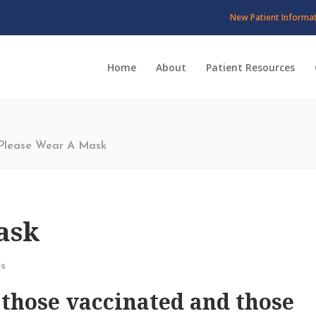
New Patient Informa
Home
About
Patient Resources
Please Wear A Mask
ask
s
 those vaccinated and those