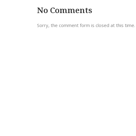
No Comments
Sorry, the comment form is closed at this time.