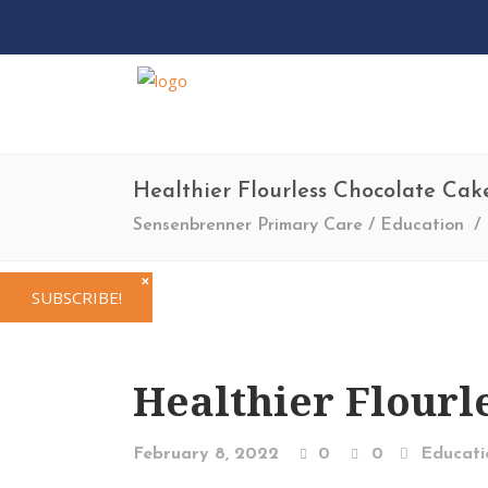
Healthier Flourless Chocolate Cak
Sensenbrenner Primary Care
/
Education
/
✕
SUBSCRIBE!
Healthier Flourl
February 8, 2022
0
0
Educati