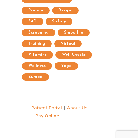
Protein
Recipe
SAD
Safety
Screening
Smoothie
Training
Virtual
Vitamins
Well-Checks
Wellness
Yoga
Zumba
Patient Portal
|
About Us
|
Pay Online