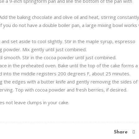
e a 9-inch springform pan and line the bottom of the pan with
dd the baking chocolate and olive oil and heat, stirring constantly
If you do not have a double boiler pan, a large mixing bowl works 
nd set aside to cool slightly. Stir in the maple syrup, espresso
ing powder. Mix gently until just combined.
l smooth. Stir in the cocoa powder until just combined.
ce in the preheated oven. Bake until the top of the cake forms a 
d into the middle registers 200 degrees F, about 25 minutes.
ng the edges with a butter knife and gently removing the sides of
erving. Top with cocoa powder and fresh berries, if desired.
es not leave clumps in your cake.
Share