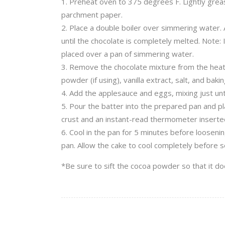
Preheat oven to 375 degrees F. Lightly greas
parchment paper.
Place a double boiler over simmering water. A
until the chocolate is completely melted. Note: 
placed over a pan of simmering water.
Remove the chocolate mixture from the heat a
powder (if using), vanilla extract, salt, and bak
Add the applesauce and eggs, mixing just unti
Pour the batter into the prepared pan and pla
crust and an instant-read thermometer inserte
Cool in the pan for 5 minutes before looseni
pan. Allow the cake to cool completely before s
*Be sure to sift the cocoa powder so that it do