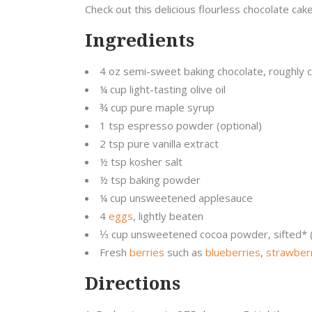
Check out this delicious flourless chocolate cake 
Ingredients
4 oz semi-sweet baking chocolate, roughly
¼ cup light-tasting olive oil
¾ cup pure maple syrup
1 tsp espresso powder (optional)
2 tsp pure vanilla extract
½ tsp kosher salt
½ tsp baking powder
¼ cup unsweetened applesauce
4
eggs
, lightly beaten
⅓ cup unsweetened cocoa powder, sifted* (
Fresh
berries
such as
blueberries
,
strawber
Directions