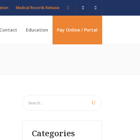
ation
Medical Records Release
Contact
Education
Pay Online / Portal
Categories