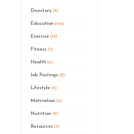
Directory
(8)
Education
(144)
Exercise
(12)
Fitness
(3)
Health
(4)
Job Postings
(2)
Lifestyle
(2)
Motivation
(4)
Nutrition
(9)
Resources
(3)