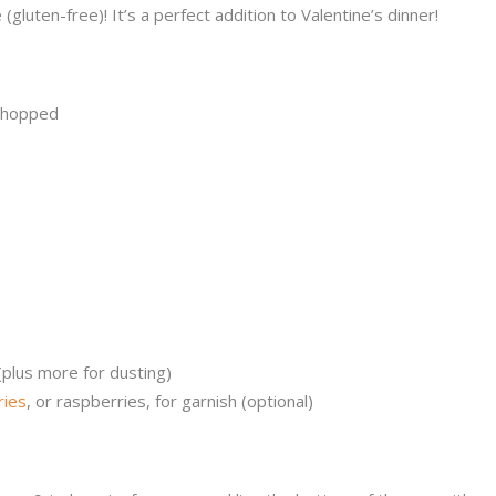
(gluten-free)! It’s a perfect addition to Valentine’s dinner!
 chopped
plus more for dusting)
ries
, or raspberries, for garnish (optional)