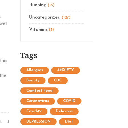
Running
(16)
,
Uncategorized
(127)
well
Vitamins
(3)
Tags
thin
Allergies
ANXIETY
 the
Beauty
CDC
Comfort Food
Coronavirus
COVID
Covid-19
Delicious
DEPRESSION
Diet