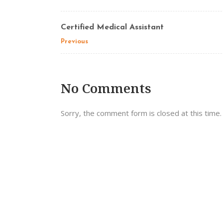
Certified Medical Assistant
Previous
No Comments
Sorry, the comment form is closed at this time.