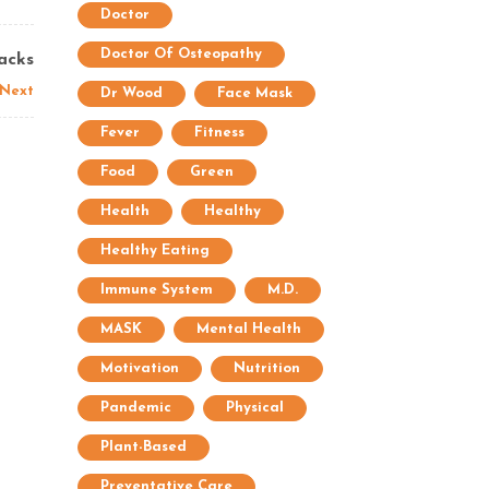
Doctor
Doctor Of Osteopathy
acks
Next
Dr Wood
Face Mask
Fever
Fitness
Food
Green
Health
Healthy
Healthy Eating
Immune System
M.D.
MASK
Mental Health
Motivation
Nutrition
Pandemic
Physical
Plant-Based
Preventative Care