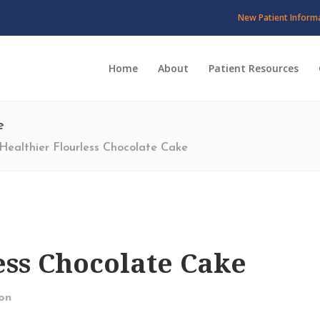
New Patient Inform
Home
About
Patient Resources
e
Healthier Flourless Chocolate Cake
ess Chocolate Cake
on