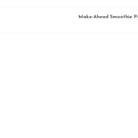
Make-Ahead Smoothie P