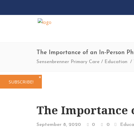
The Importance of an In-Person Ph
Sensenbrenner Primary Care
/
Education
/
✕
SUBSCRIBE!
The Importance o
September 8, 2020
0
0
Educa