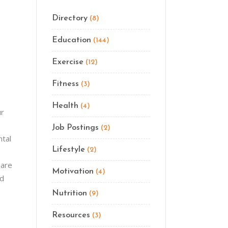
Directory
(8)
Education
(144)
Exercise
(12)
Fitness
(3)
Health
(4)
ur
Job Postings
(2)
ntal
Lifestyle
(2)
 are
Motivation
(4)
nd
Nutrition
(9)
Resources
(3)