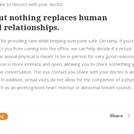
ke to discuss with your doctor.
but nothing replaces human
 relationships.
or providing care while keeping everyone safe. Certainly, if you 
 you from coming into the office, we can help decide if a virtual
an annual physical is meant to be in-person for very good reasons
son is more intimate and open, allowing you to share something 
ine conversation. The eye contact you share with your doctor is an
In addition, virtual visits do not allow for the completion of a phys
such as an unrecognized heart murmur or abnormal breath sounds.
Share
ng