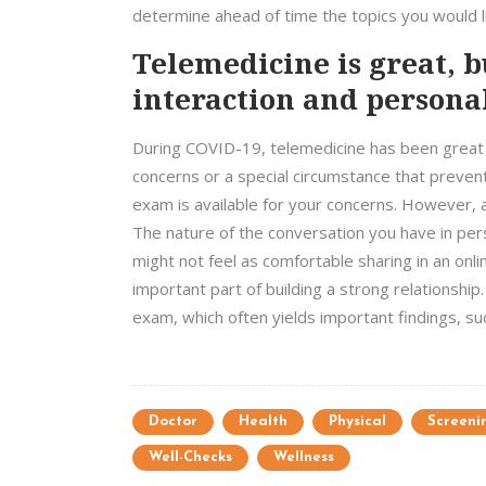
determine ahead of time the topics you would li
Telemedicine is great, 
interaction and personal
During COVID-19, telemedicine has been great f
concerns or a special circumstance that prevents
exam is available for your concerns. However, 
The nature of the conversation you have in per
might not feel as comfortable sharing in an onl
important part of building a strong relationship. 
exam, which often yields important findings, 
Doctor
Health
Physical
Screeni
Well-Checks
Wellness