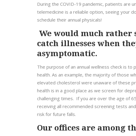
During the COVID-19 pandemic, patients are und
telemedicine is a reliable option, seeing your do
schedule their annual physicals!
We would much rather s
catch illnesses when the
asymptomatic.
The purpose of an annual wellness check is to p
health. As an example, the majority of those who
elevated cholesterol were unaware of these pro
health is in a good place as we screen for depr
challenging times. If you are over the age of 
receiving all recommended screening tests and 
risk for future falls.
Our offices are among the