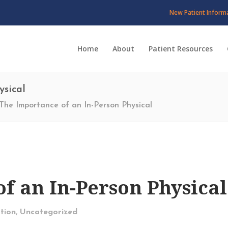
New Patient Inform
Home
About
Patient Resources
ysical
The Importance of an In-Person Physical
f an In-Person Physical
,
tion
Uncategorized