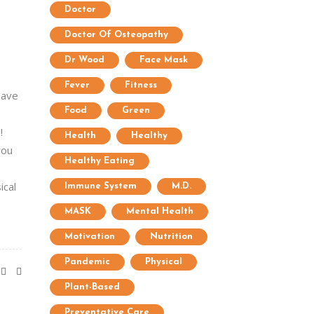
Doctor
Doctor Of Osteopathy
Dr Wood
Face Mask
Fever
Fitness
have
Food
Green
!
Health
Healthy
you
Healthy Eating
ical
Immune System
M.D.
MASK
Mental Health
Motivation
Nutrition
Pandemic
Physical
Plant-Based
Preventative Care