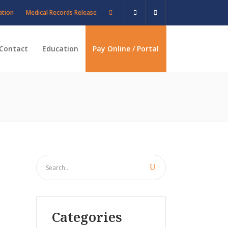
ation
Medical Records Release
Contact
Education
Pay Online / Portal
Categories