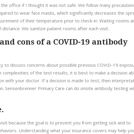
 the office if I thought it was not safe. We follow many precaution
required to wear face masks, which significantly decreases the sp
asurement of their temperature prior to check-in. Waiting rooms a
 distance. We sanitize patient rooms after each visit.
 and cons of a COVID-19 antibody
ity to discuss concerns about possible previous COVID-19 expos
he complexities of the test results, it is best to make a decision a
on with your doctor. If a decision is made to test, then interpreta
ian. Sensenbrenner Primary Care can do onsite antibody testing wi
.
isit because the goal is to prevent you from getting sick and to
ehaviors. Understanding what your insurance covers may help yo