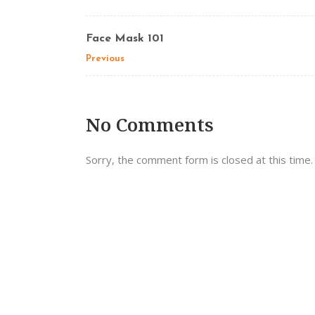
Face Mask 101
Previous
No Comments
Sorry, the comment form is closed at this time.