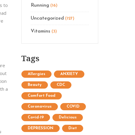
s to
Running
(16)
read
Uncategorized
(127)
re
Vitamins
(3)
Tags
ure
bout
Allergies
ANXIETY
tion
Beauty
CDC
th a
Comfort Food
Coronavirus
COVID
Covid-19
Delicious
DEPRESSION
Diet
u