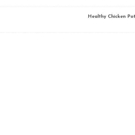
Healthy Chicken Pot