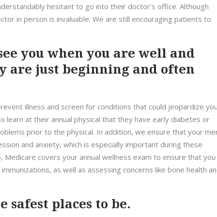
erstandably hesitant to go into their doctor’s office. Although
ctor in person is invaluable. We are still encouraging patients to
ee you when you are well and
y are just beginning and often
revent illness and screen for conditions that could jeopardize yo
 learn at their annual physical that they have early diabetes or
blems prior to the physical. In addition, we ensure that your me
ession and anxiety, which is especially important during these
65, Medicare covers your annual wellness exam to ensure that you
immunizations, as well as assessing concerns like bone health a
 safest places to be.