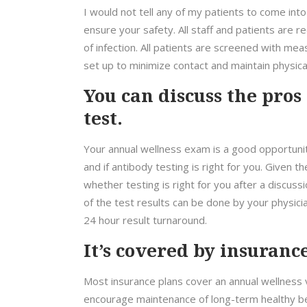
I would not tell any of my patients to come into
ensure your safety. All staff and patients are 
of infection. All patients are screened with me
set up to minimize contact and maintain physical
You can discuss the pros
test.
Your annual wellness exam is a good opportun
and if antibody testing is right for you. Given t
whether testing is right for you after a discussi
of the test results can be done by your physic
24 hour result turnaround.
It’s covered by insurance
Most insurance plans cover an annual wellness v
encourage maintenance of long-term healthy b