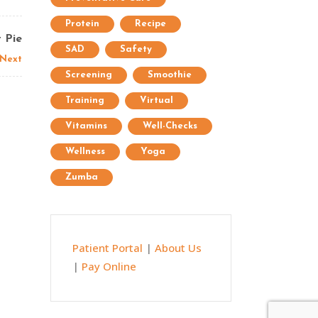
Protein
Recipe
 Pie
SAD
Safety
Next
Screening
Smoothie
Training
Virtual
Vitamins
Well-Checks
Wellness
Yoga
Zumba
Patient Portal
|
About Us
|
Pay Online