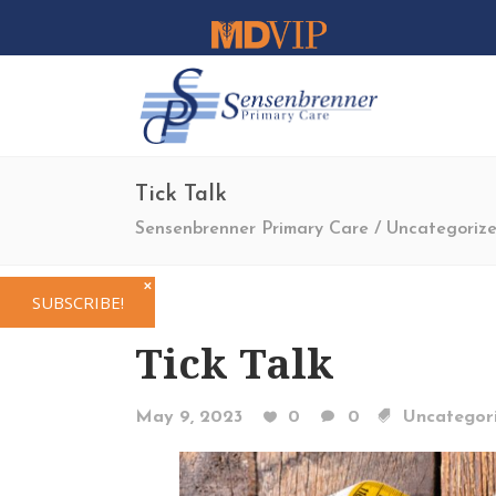
Tick Talk
Sensenbrenner Primary Care
/
Uncategoriz
✕
SUBSCRIBE!
Tick Talk
May 9, 2023
0
0
Uncategor