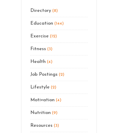
Directory
(8)
Education
(144)
Exercise
(12)
Fitness
(3)
Health
(4)
Job Postings
(2)
Lifestyle
(2)
Motivation
(4)
Nutrition
(9)
Resources
(3)