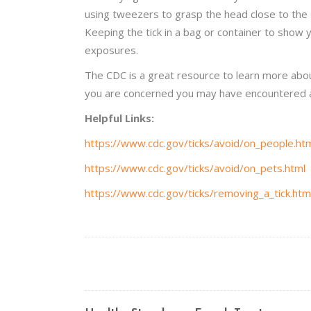
using tweezers to grasp the head close to the sk
Keeping the tick in a bag or container to show 
exposures.
The CDC is a great resource to learn more about
you are concerned you may have encountered a 
Helpful Links:
https://www.cdc.gov/ticks/avoid/on_people.ht
https://www.cdc.gov/ticks/avoid/on_pets.html
https://www.cdc.gov/ticks/removing_a_tick.htm