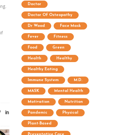
Doctor
ing.
Doctor Of Osteopathy
Dr Wood
Face Mask
if
Fever
Fitness
Food
Green
Health
Healthy
Healthy Eating
Immune System
M.D.
MASK
Mental Health
Motivation
Nutrition
Pandemic
Physical
Plant-Based
Preventative Care