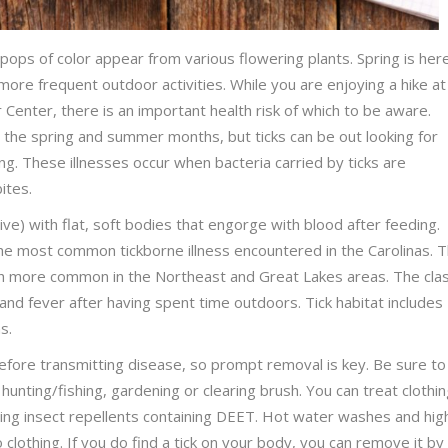
 pops of color appear from various flowering plants. Spring is her
more frequent outdoor activities. While you are enjoying a hike at
Center, there is an important health risk of which to be aware.
the spring and summer months, but ticks can be out looking for
g. These illnesses occur when bacteria carried by ticks are
bites.
ive) with flat, soft bodies that engorge with blood after feeding.
the most common tickborne illness encountered in the Carolinas. 
h more common in the Northeast and Great Lakes areas. The clas
 and fever after having spent time outdoors. Tick habitat includes
ns.
 before transmitting disease, so prompt removal is key. Be sure to
 hunting/fishing, gardening or clearing brush. You can treat clothi
ing insect repellents containing DEET. Hot water washes and hig
to clothing. If you do find a tick on your body, you can remove it by