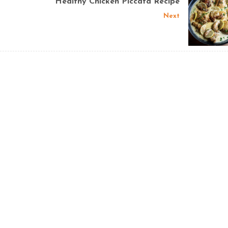
Healthy Chicken Piccata Recipe
Next