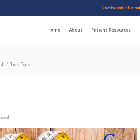
New Patient Informa
Home
About
Patient Resources
ed
/
Tick Talk
ized