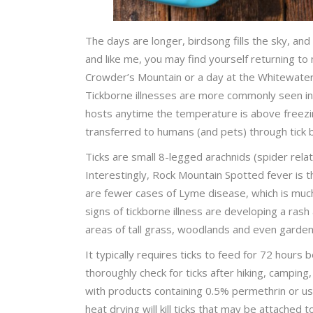
The days are longer, birdsong fills the sky, and
and like me, you may find yourself returning to 
Crowder’s Mountain or a day at the Whitewater 
Tickborne illnesses are more commonly seen in 
hosts anytime the temperature is above freezin
transferred to humans (and pets) through tick 
Ticks are small 8-legged arachnids (spider relat
Interestingly, Rock Mountain Spotted fever is 
are fewer cases of Lyme disease, which is muc
signs of tickborne illness are developing a rash
areas of tall grass, woodlands and even garde
It typically requires ticks to feed for 72 hours
thoroughly check for ticks after hiking, camping,
with products containing 0.5% permethrin or us
heat drying will kill ticks that may be attached 