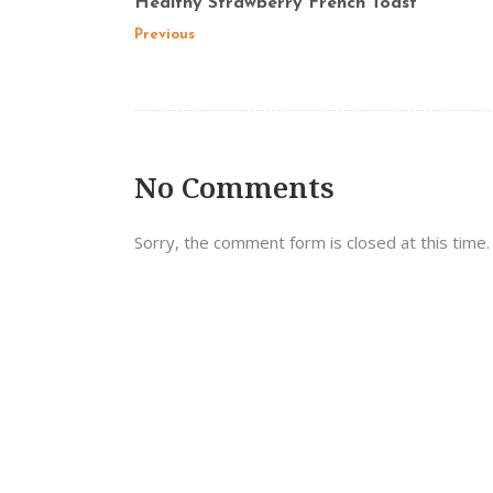
Healthy Strawberry French Toast
Previous
No Comments
Sorry, the comment form is closed at this time.