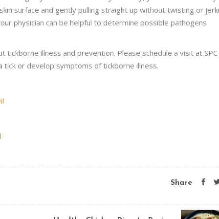
in surface and gently pulling straight up without twisting or jerk
your physician can be helpful to determine possible pathogens
 tickborne illness and prevention. Please schedule a visit at SPC 
tick or develop symptoms of tickborne illness.
ml
l
Share