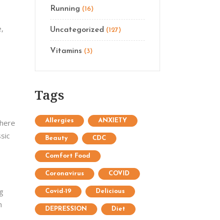
Running
(16)
e,
Uncategorized
(127)
Vitamins
(3)
Tags
Allergies
ANXIETY
There
sic
Beauty
CDC
Comfort Food
Coronavirus
COVID
ng
Covid-19
Delicious
h
DEPRESSION
Diet