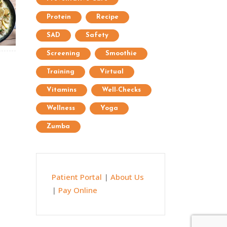
Protein
Recipe
SAD
Safety
Screening
Smoothie
Training
Virtual
Vitamins
Well-Checks
Wellness
Yoga
Zumba
Patient Portal
|
About Us
|
Pay Online