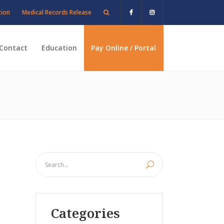
tion
Medical Records Release
Contact
Education
Pay Online / Portal
Categories