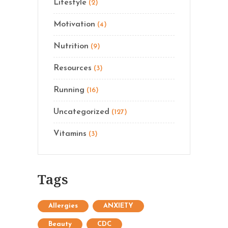
Lifestyle
(2)
Motivation
(4)
Nutrition
(9)
Resources
(3)
Running
(16)
Uncategorized
(127)
Vitamins
(3)
Tags
Allergies
ANXIETY
Beauty
CDC