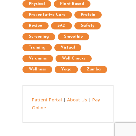
Physical
Plant-Based
Preventative Care
Protein
Recipe
SAD
Safety
Screening
Smoothie
Training
Virtual
Vitamins
Well-Checks
Wellness
Yoga
Zumba
Patient Portal
|
About Us
|
Pay
Online