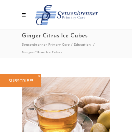
Ginger-Citrus Ice Cubes
Sensenbrenner Primary Care
/
Education
/
Ginger-Citrus Ice Cubes
✕
SUBSCRIBE!