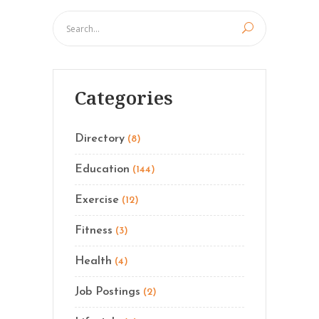
Categories
Directory
(8)
Education
(144)
Exercise
(12)
Fitness
(3)
Health
(4)
Job Postings
(2)