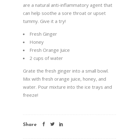
are a natural anti-inflammatory agent that
can help soothe a sore throat or upset
tummy. Give it a try!
Fresh Ginger
Honey
Fresh Orange Juice
2 cups of water
Grate the fresh ginger into a small bowl.
Mix with fresh orange juice, honey, and
water. Pour mixture into the ice trays and
freeze!
Share