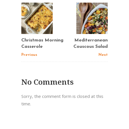
Christmas Morning
Mediterranean
Casserole
Couscous Salad
Previous
Next
No Comments
Sorry, the comment form is closed at this
time.