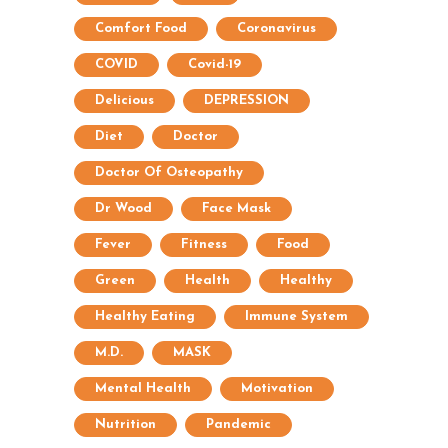
Comfort Food
Coronavirus
COVID
Covid-19
Delicious
DEPRESSION
Diet
Doctor
Doctor Of Osteopathy
Dr Wood
Face Mask
Fever
Fitness
Food
Green
Health
Healthy
Healthy Eating
Immune System
M.D.
MASK
Mental Health
Motivation
Nutrition
Pandemic