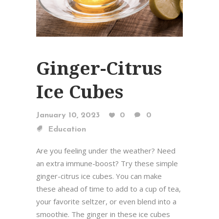
Ginger-Citrus
Ice Cubes
January 10, 2023
0
0
Education
Are you feeling under the weather? Need
an extra immune-boost? Try these simple
ginger-citrus ice cubes. You can make
these ahead of time to add to a cup of tea,
your favorite seltzer, or even blend into a
smoothie. The ginger in these ice cubes